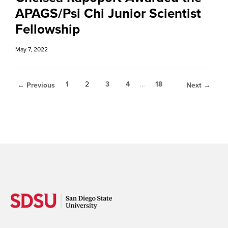
APAGS/Psi Chi Junior Scientist
Fellowship
May 7, 2022
1
2
3
4
…
18
← Previous
Next →