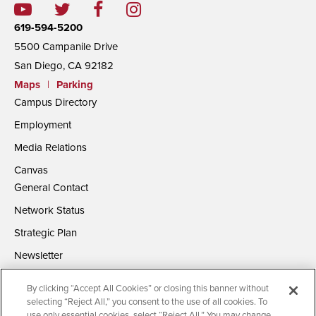
619-594-5200
5500 Campanile Drive
San Diego, CA 92182
Maps
|
Parking
Campus Directory
Employment
Media Relations
Canvas
General Contact
Network Status
Strategic Plan
Newsletter
By clicking “Accept All Cookies” or closing this banner without
selecting “Reject All,” you consent to the use of all cookies. To
use only essential cookies, select “Reject All.” You may change