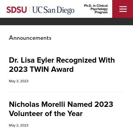
Ph.D. in Clinical
Psychology
Program
Announcements
Dr. Lisa Eyler Recognized With
2023 TWIN Award
May 3, 2023
Nicholas Morelli Named 2023
Volunteer of the Year
May 2, 2023