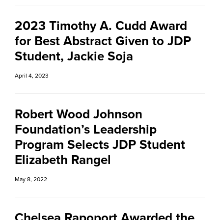
2023 Timothy A. Cudd Award
for Best Abstract Given to JDP
Student, Jackie Soja
April 4, 2023
Robert Wood Johnson
Foundation’s Leadership
Program Selects JDP Student
Elizabeth Rangel
May 8, 2022
Chelsea Rapoport Awarded the