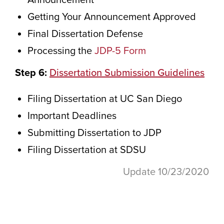
Announcement
Getting Your Announcement Approved
Final Dissertation Defense
Processing the
JDP-5 Form
Step 6:
Dissertation Submission Guidelines
Filing Dissertation at UC San Diego
Important Deadlines
Submitting Dissertation to JDP
Filing Dissertation at SDSU
Update 10/23/2020