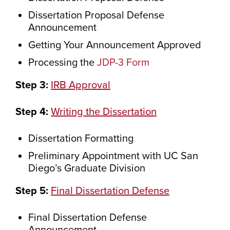
Dissertation Proposal Defense
Announcement
Getting Your Announcement Approved
Processing the
JDP-3 Form
Step 3:
IRB Approval
Step 4:
Writing the Dissertation
Dissertation Formatting
Preliminary Appointment with UC San
Diego’s Graduate Division
Step 5:
Final Dissertation Defense
Final Dissertation Defense