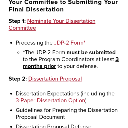
Your Committee to Submitting Your
Final Dissertation
Step 1:
Nominate Your Dissertation
Committee
Processing the
JDP-2 Form*
*The JDP-2 Form
must be submitted
to the Program Coordinators at least
3
months prior
to your defense.
Step 2:
Dissertation Proposal
Dissertation Expectations (including the
3-Paper Dissertation Option
)
Guidelines for Preparing the Dissertation
Proposal Document
Dissertation Proposal Defense