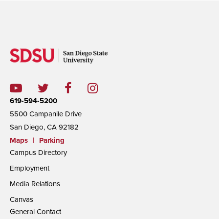
619-594-5200
5500 Campanile Drive
San Diego, CA 92182
Maps
|
Parking
Campus Directory
Employment
Media Relations
Canvas
General Contact