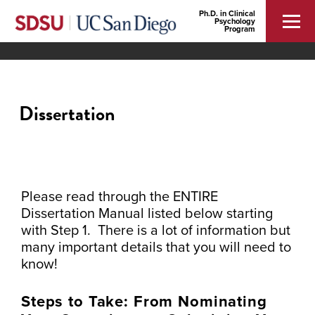
Ph.D. in Clinical
Psychology
Program
Dissertation
Please read through the ENTIRE
Dissertation Manual listed below starting
with Step 1. There is a lot of information but
many important details that you will need to
know!
Steps to Take: From Nominating