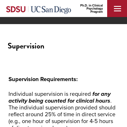
Ph.D. in Clinical
Psychology
Program
Supervision
Supervision Requirements:
Individual supervision is required
for any
activity being counted for clinical hours
.
The individual supervision provided should
reflect around 25% of time in direct service
(e.g., one hour of supervision for 4-5 hours