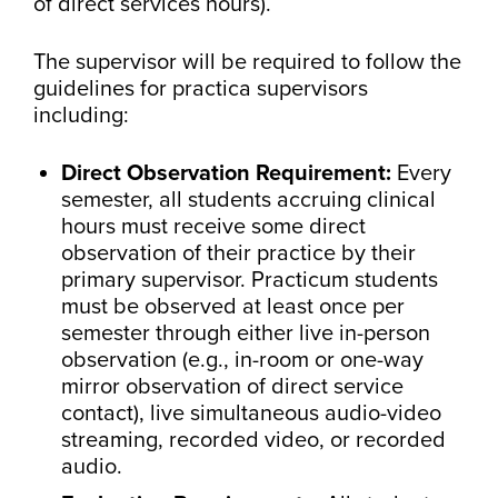
of direct services hours).
The supervisor will be required to follow the
guidelines for practica supervisors
including:
Direct Observation Requirement:
Every
semester, all students accruing clinical
hours must receive some direct
observation of their practice by their
primary supervisor. Practicum students
must be observed at least once per
semester through either live in-person
observation (e.g., in-room or one-way
mirror observation of direct service
contact), live simultaneous audio-video
streaming, recorded video, or recorded
audio.