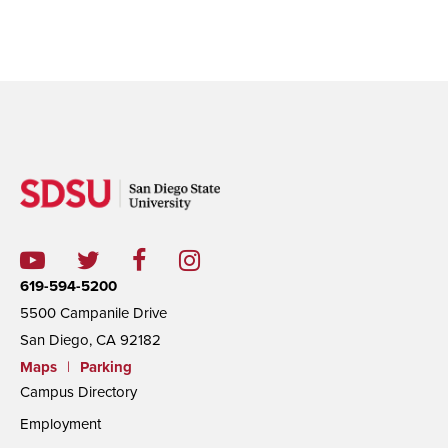
619-594-5200
5500 Campanile Drive
San Diego, CA 92182
Maps
|
Parking
Campus Directory
Employment