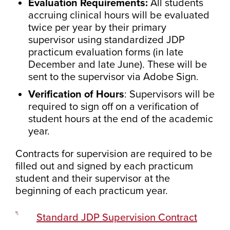
Evaluation Requirements:
All students
accruing clinical hours will be evaluated
twice per year by their primary
supervisor using standardized JDP
practicum evaluation forms (in late
December and late June). These will be
sent to the supervisor via Adobe Sign.
Verification of Hours
: Supervisors will be
required to sign off on a verification of
student hours at the end of the academic
year.
Contracts for supervision are required to be
filled out and signed by each practicum
student and their supervisor at the
beginning of each practicum year.
Standard JDP Supervision Contract