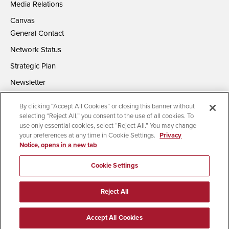
Media Relations
Canvas
General Contact
Network Status
Strategic Plan
Newsletter
By clicking “Accept All Cookies” or closing this banner without
selecting “Reject All,” you consent to the use of all cookies. To
use only essential cookies, select “Reject All.” You may change
your preferences at any time in Cookie Settings.
Privacy
Notice, opens in a new tab
Accessibility
Document Readers
Digital Privacy Statement
Campus Safety Reports
Institutional Disclosures
Cookie Settings
Affirming Equal Opportunity
Feedback
Reject All
© 2026 San Diego State University | All Rights Reserved
Accept All Cookies