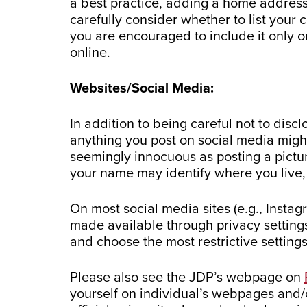
a best practice, adding a home address 
carefully consider whether to list your
you are encouraged to include it only o
online.
Websites/Social Media:
In addition to being careful not to dis
anything you post on social media might
seemingly innocuous as posting a pictur
your name may identify where you live,
On most social media sites (e.g., Insta
made available through privacy settings
and choose the most restrictive setting
Please also see the JDP’s webpage on
yourself on individual’s webpages and