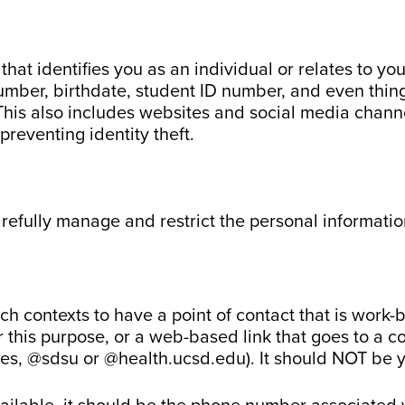
hat identifies you as an individual or relates to yo
ber, birthdate, student ID number, and even things
This also includes websites and social media channel
preventing identity theft.
arefully manage and restrict the personal information
rch contexts to have a point of contact that is work-
r this purpose, or a web-based link that goes to a c
ses, @sdsu or @health.ucsd.edu). It should NOT be 