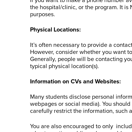
If you want to make a phone number ava
the hospital/clinic, or the program. It 
purposes.
Physical Locations:
It’s often necessary to provide a conta
However, consider whether you want to 
Generally, people will be contacting y
typical physical location(s).
Information on CVs and Websites:
Many students disclose personal inform
webpages or social media). You should 
carefully restrict the information, suc
You are also encouraged to only inclu