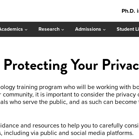
Ph.D. 
Academics
Research
Admissions
Student Li
r Protecting Your Priva
chology training program who will be working with bo
r community, it is important to consider the privacy 
nals who serve the public, and as such can become 
uidance and resources to help you to carefully co
s, including via public and social media platforms.