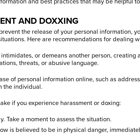
information and best practices that may be helpful t
MENT AND DOXXING
prevent the release of your personal information, you
situations. Here are recommendations for dealing wi
 intimidates, or demeans another person, creating a
tions, threats, or abusive language.
ase of personal information online, such as addres
m the individual.
take if you experience harassment or doxing:
y. Take a moment to assess the situation.
w is believed to be in physical danger, immediately