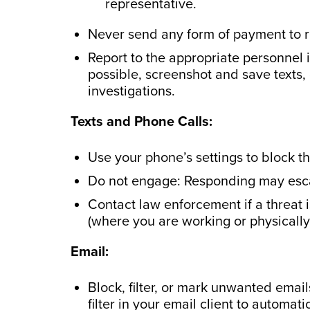
representative.
Never send any form of payment to 
Report to the appropriate personnel 
possible, screenshot and save texts,
investigations.
Texts and Phone Calls:
Use your phone’s settings to block t
Do not engage: Responding may escal
Contact law enforcement if a threat
(where you are working or physically
Email:
Block, filter, or mark unwanted emai
filter in your email client to automat