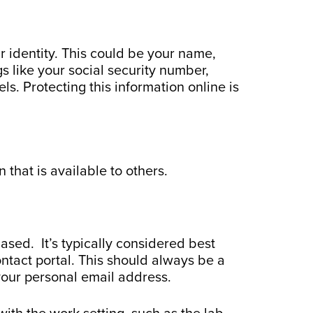
ur identity. This could be your name,
 like your social security number,
s. Protecting this information online is
 that is available to others.
based. It’s typically considered best
ontact portal. This should always be a
your personal email address.