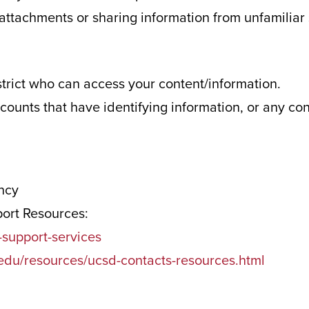
r attachments or sharing information from unfamiliar
strict who can access your content/information.
ccounts that have identifying information, or any co
ency
port Resources:
support-services
.edu/resources/ucsd-contacts-resources.html