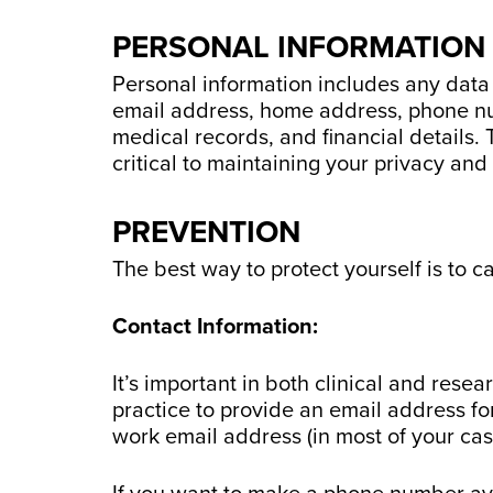
PERSONAL INFORMATION
Personal information includes any data t
email address, home address, phone num
medical records, and financial details. 
critical to maintaining your privacy and 
PREVENTION
The best way to protect yourself is to c
Contact Information:
It’s important in both clinical and resea
practice to provide an email address fo
work email address (in most of your ca