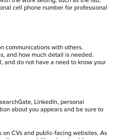
th the work setting, such as the lab,
rsonal cell phone number for professional
 on communications with others.
ns, and how much detail is needed.
l, and do not have a need to know your
esearchGate, LinkedIn, personal
tion about you appears and be sure to
 on CVs and public-facing websites. As