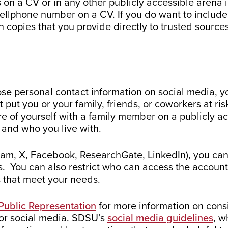
on a CV or in any other publicly accessible arena 
 cellphone number on a CV. If you do want to inclu
n copies that you provide directly to trusted source
close personal contact information on social media, 
 put you or your family, friends, or coworkers at r
e of yourself with a family member on a publicly ac
 and who you live with.
gram, X, Facebook, ResearchGate, LinkedIn), you can
. You can also restrict who can access the account.
s that meet your needs.
Public Representation
for more information on cons
/or social media. SDSU’s
social media guidelines
, w