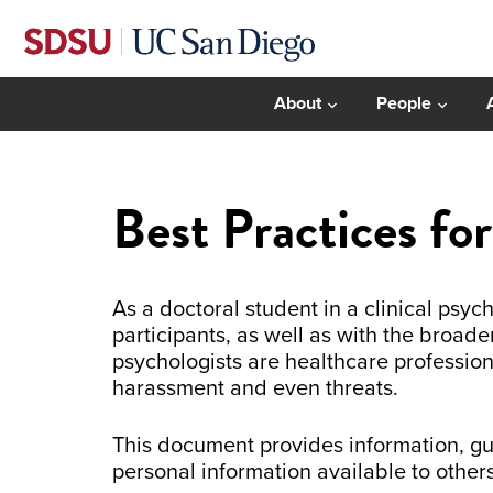
About
People
Best Practices fo
As a doctoral student in a clinical psy
participants, as well as with the broade
psychologists are healthcare professio
harassment and even threats.
This document provides information, g
personal information available to other