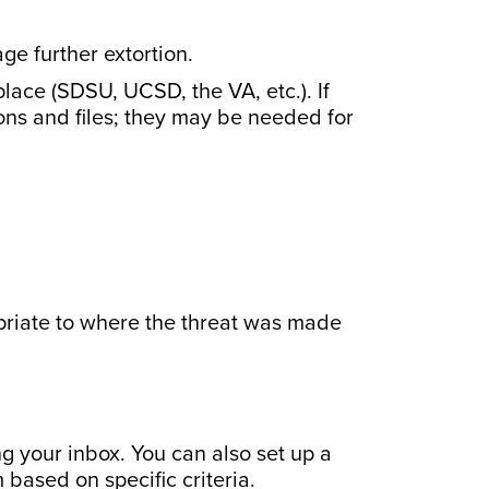
e further extortion.
lace (SDSU, UCSD, the VA, etc.). If
ons and files; they may be needed for
priate to where the threat was made
g your inbox. You can also set up a
 based on specific criteria.