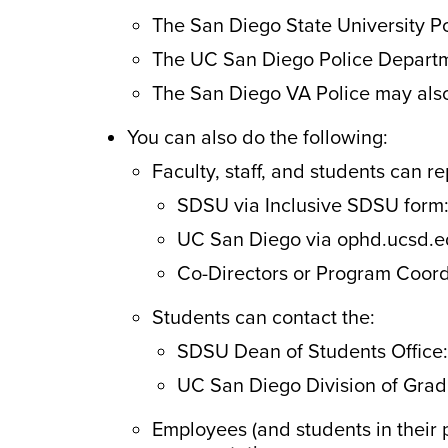
The San Diego State University P
The UC San Diego Police Departm
The San Diego VA Police may also
You can also do the following:
Faculty, staff, and students can re
SDSU via Inclusive SDSU form
UC San Diego via ophd.ucsd.e
Co-Directors or Program Coord
Students can contact the:
SDSU Dean of Students Office:
UC San Diego Division of Grad
Employees (and students in their 