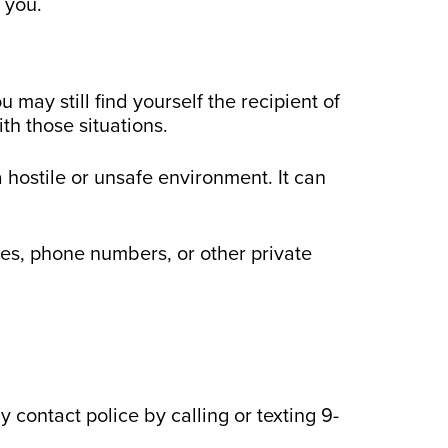
o you.
 may still find yourself the recipient of
th those situations.
 hostile or unsafe environment. It can
ses, phone numbers, or other private
 contact police by calling or texting 9-