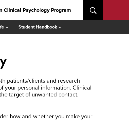
in Clinical Psychology Program
fe
Student Handbook
cy
th patients/clients and research
of your personal information. Clinical
the target of unwanted contact,
nsider how and whether you make your