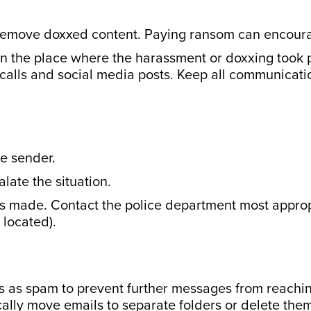
remove doxxed content. Paying ransom can encourag
in the place where the harassment or doxxing took p
 calls and social media posts. Keep all communicati
he sender.
ate the situation.
 is made. Contact the police department most appro
 located).
ls as spam to prevent further messages from reachin
ically move emails to separate folders or delete them