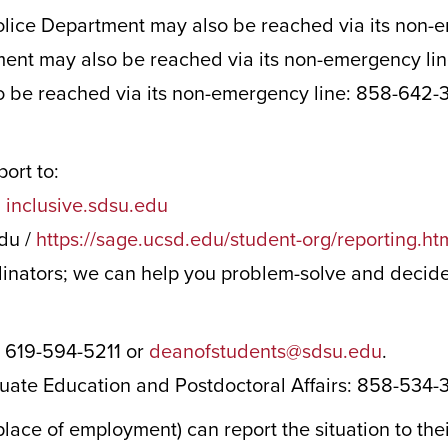
olice Department may also be reached via its non-
ent may also be reached via its non-emergency li
 be reached via its non-emergency line: 858-642-
port to:
:
inclusive.sdsu.edu
du /
https://sage.ucsd.edu/student-org/reporting.ht
inators; we can help you problem-solve and decide 
 619-594-5211 or
deanofstudents@sdsu.edu
.
uate Education and Postdoctoral Affairs: 858-534
place of employment) can report the situation to th