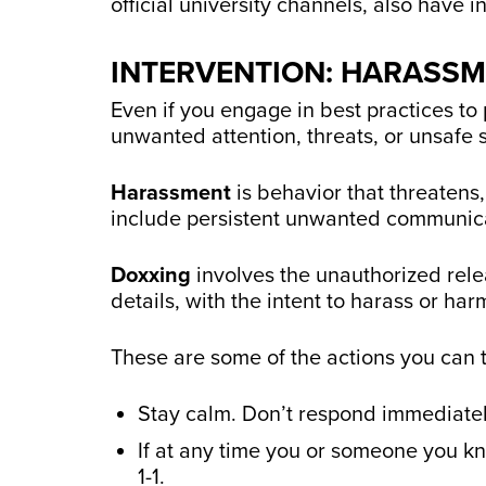
official university channels, also have 
INTERVENTION: HARASS
Even if you engage in best practices to 
unwanted attention, threats, or unsafe 
Harassment
is behavior that threatens,
include persistent unwanted communica
Doxxing
involves the unauthorized rele
details, with the intent to harass or har
These are some of the actions you can 
Stay calm. Don’t respond immediatel
If at any time you or someone you kno
1-1.