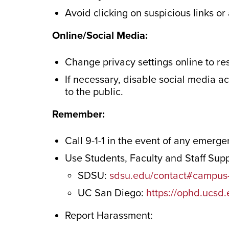
Avoid clicking on suspicious links o
Online/Social Media:
Change privacy settings online to re
If necessary, disable social media a
to the public.
Remember:
Call 9-1-1 in the event of any emerg
Use Students, Faculty and Staff Sup
SDSU:
sdsu.edu/contact#campus-
UC San Diego:
https://ophd.ucsd
Report Harassment: