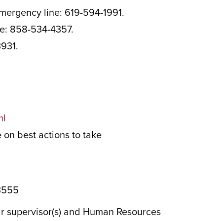
emergency line: 619-594-1991.
ne: 858-534-4357.
3931.
ml
on best actions to take
-3555
eir supervisor(s) and Human Resources