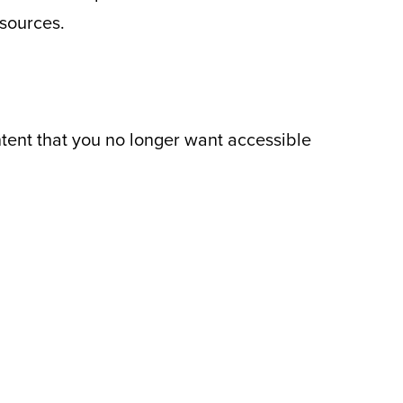
 sources.
ntent that you no longer want accessible