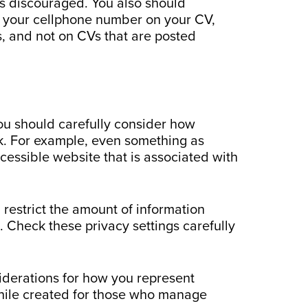
is discouraged. You also should
de your cellphone number on your CV,
s, and not on CVs that are posted
you should carefully consider how
isk. For example, even something as
cessible website that is associated with
 restrict the amount of information
 Check these privacy settings carefully
iderations for how you represent
hile created for those who manage