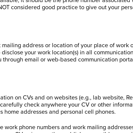
ilable, it should be the phone number associated wi
is NOT considered good practice to give out your pe
ct mailing address or location of your place of work
disclose your work location(s) in all communicatio
ou through email or web-based communication porta
ation on CVs and on websites (e.g., lab website, R
carefully check anywhere your CV or other informa
h as home addresses and personal cell phones.
de work phone numbers and work mailing addresses