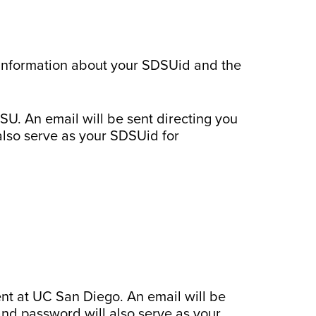
 information about your SDSUid and the
U. An email will be sent directing you
also serve as your SDSUid for
nt at UC San Diego. An email will be
and password will also serve as your