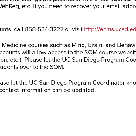
WebReg, etc. If you need to recover your email addre
unts, call 858-534-3227 or visit
http://acms.ucsd.e
 Medicine courses such as Mind, Brain, and Behavior
counts will allow access to the SOM course website
ion, etc.). Please let the UC San Diego Program Co
students over to the SOM.
ease let the UC San Diego Program Coordinator kno
r contact information can be updated.