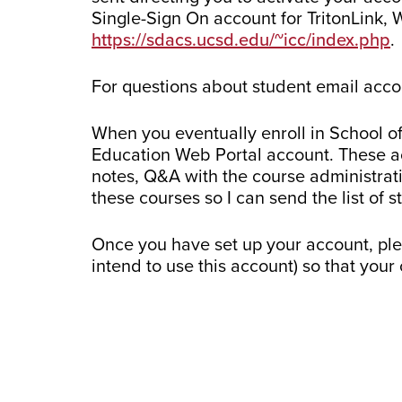
Single-Sign On account for TritonLink, 
https://sdacs.ucsd.edu/~icc/index.php
.
For questions about student email acco
When you eventually enroll in School of
Education Web Portal account. These ac
notes, Q&A with the course administrat
these courses so I can send the list of 
Once you have set up your account, pl
intend to use this account) so that you