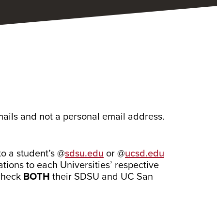
mails and not a personal email address.
to a student’s @
sdsu.edu
or @
ucsd.edu
tions to each Universities’
respective
 check
BOTH
their SDSU and UC San