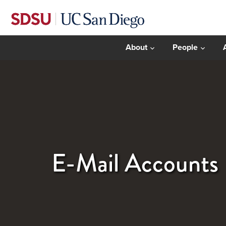
About
People
E-Mail Accounts