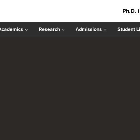
Ph.D. 
Academics
Research
Admissions
Student Li