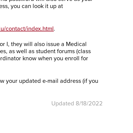
ss, you can look it up at
du/contact/index.html
.
 I, they will also issue a Medical
s, as well as student forums (class
ordinator know when you enroll for
w your updated e-mail address (if you
Updated 8/18/2022