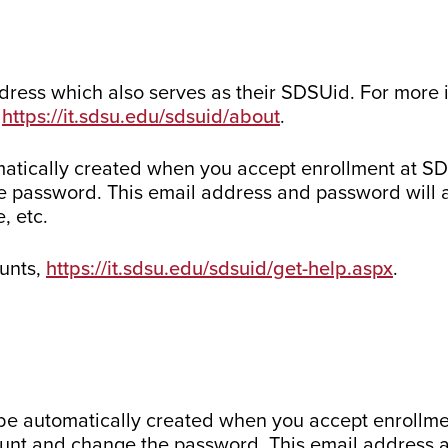
dress which also serves as their SDSUid. For more
:
https://it.sdsu.edu/sdsuid/about
.
atically created when you accept enrollment at SDS
e password. This email address and password will 
, etc.
ounts,
https://it.sdsu.edu/sdsuid/get-help.aspx
.
be automatically created when you accept enrollme
count and change the password. This email address 