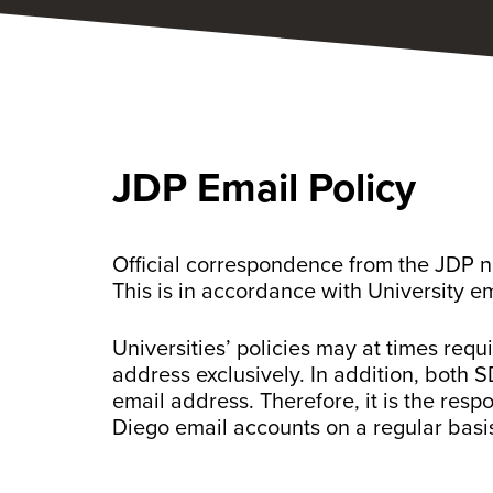
JDP Email Policy
Official correspondence from the JDP ne
This is in accordance with University e
Universities’ policies may at times req
address exclusively. In addition, both
email address. Therefore, it is the resp
Diego email accounts on a regular basi