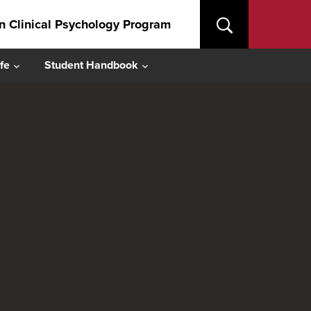
in Clinical Psychology Program
fe
Student Handbook