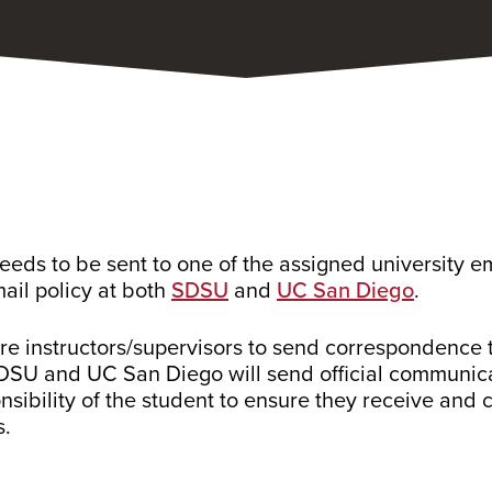
eds to be sent to one of the assigned university e
mail policy at both
SDSU
and
UC San Diego
.
uire instructors/supervisors to send correspondence 
 SDSU and UC San Diego will send official communica
onsibility of the student to ensure they receive and
s.