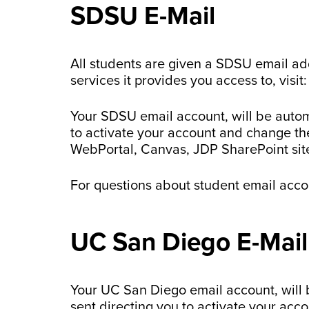
SDSU E-Mail
All students are given a SDSU email ad
services it provides you access to, visit
Your SDSU email account, will be autom
to activate your account and change th
WebPortal, Canvas, JDP SharePoint site
For questions about student email acc
UC San Diego E-Mail
Your UC San Diego email account, will 
sent directing you to activate your ac