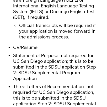
as a Foreign Language (TOEFL) or
International English Language Testing
System (IELTS) or Duolingo English Test
(DET), if required.
Official Transcripts will be required if
your application is moved forward in
the admissions process.
CV/Resume
Statement of Purpose- not required for
UC San Diego application; this is to be
submitted in the SDSU application Step
2: SDSU Supplemental Program
Application
Three Letters of Recommendation- not
required for UC San Diego application,
this is to be submitted in the SDSU
application Step 2: SDSU Supplemental