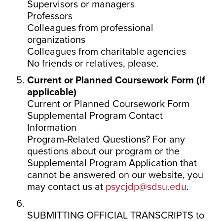
Supervisors or managers
Professors
Colleagues from professional
organizations
Colleagues from charitable agencies
No friends or relatives, please.
Current or Planned Coursework Form (if
applicable)
Current or Planned Coursework Form
Supplemental Program Contact
Information
Program-Related Questions? For any
questions about our program or the
Supplemental Program Application that
cannot be answered on our website, you
may contact us at
psycjdp@sdsu.edu
.
SUBMITTING OFFICIAL TRANSCRIPTS to