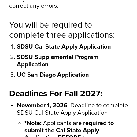
correct any errors.
You will be required to
complete three applications:
SDSU Cal State Apply Application
SDSU Supplemental Program
Application
UC San Diego Application
Deadlines For Fall 2027:
November 1, 2026
: Deadline to complete
SDSU Cal State Apply Application
*Note:
Applicants are
required to
submit the Cal State Apply