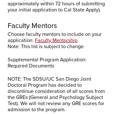
approximately within 72 hours of submitting
your initial application to Cal State Apply).
Faculty Mentors
Choose faculty mentors to include on your
application:
Faculty Mentorship
Note: This list is subject to change.
Supplemental Program Application:
Required Documents
NOTE: The SDSU/UC San Diego Joint
Doctoral Program has decided to
discontinue consideration of all scores from
the GREs (General and Psychology Subject
Test). We will not review any GRE scores for
admission to the program.