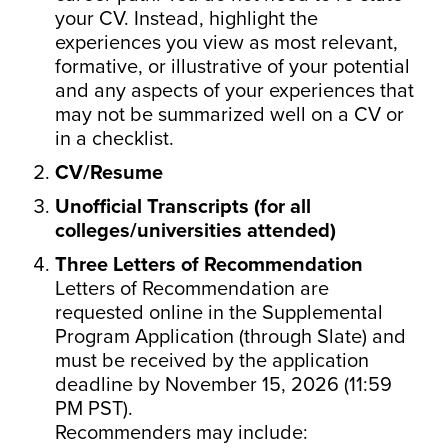
your CV. Instead, highlight the
experiences you view as most relevant,
formative, or illustrative of your potential
and any aspects of your experiences that
may not be summarized well on a CV or
in a checklist.
CV/Resume
Unofficial Transcripts (for all
colleges/universities attended)
Three Letters of Recommendation
Letters of Recommendation are
requested online in the Supplemental
Program Application (through Slate) and
must be received by the application
deadline by November 15, 2026 (11:59
PM PST).
Recommenders may include: