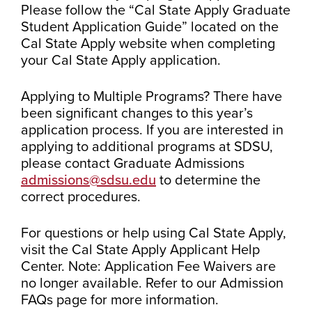
Please follow the “Cal State Apply Graduate
Student Application Guide” located on the
Cal State Apply website when completing
your Cal State Apply application.
Applying to Multiple Programs? There have
been significant changes to this year’s
application process. If you are interested in
applying to additional programs at SDSU,
please contact Graduate Admissions
admissions@sdsu.edu
to determine the
correct procedures.
For questions or help using Cal State Apply,
visit the Cal State Apply Applicant Help
Center. Note: Application Fee Waivers are
no longer available. Refer to our Admission
FAQs page for more information.