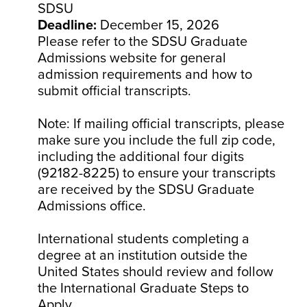
SDSU
Deadline:
December 15, 2026
Please refer to the SDSU Graduate
Admissions website for general
admission requirements and how to
submit official transcripts.
Note: If mailing official transcripts, please
make sure you include the full zip code,
including the additional four digits
(92182-8225) to ensure your transcripts
are received by the SDSU Graduate
Admissions office.
International students completing a
degree at an institution outside the
United States should review and follow
the International Graduate Steps to
Apply.