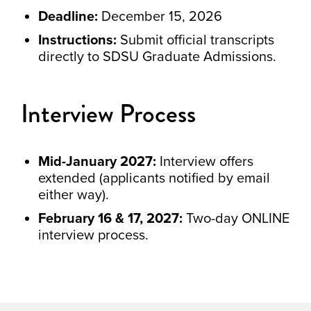
Deadline:
December 15, 2026
Instructions:
Submit official transcripts
directly to SDSU Graduate Admissions.
Interview Process
Mid-January 2027:
Interview offers
extended (applicants notified by email
either way).
February 16 & 17, 2027:
Two-day ONLINE
interview process.