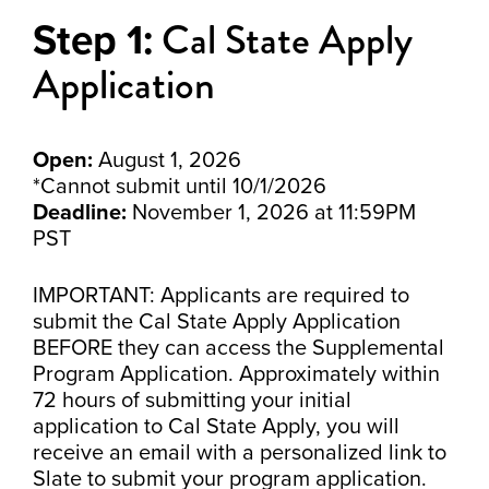
Cal State Apply
Step 1:
Application
Open:
August 1, 2026
*Cannot submit until 10/1/2026
Deadline:
November 1, 2026 at 11:59PM
PST
IMPORTANT: Applicants are required to
submit the Cal State Apply Application
BEFORE they can access the Supplemental
Program Application. Approximately within
72 hours of submitting your initial
application to Cal State Apply, you will
receive an email with a personalized link to
Slate to submit your program application.