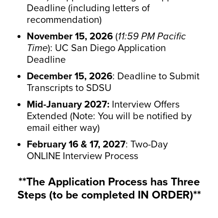
Deadline (including letters of
recommendation)
November 15, 2026
(
11:59 PM Pacific
Time
): UC San Diego Application
Deadline
December 15, 2026
: Deadline to Submit
Transcripts to SDSU
Mid-January 2027:
Interview Offers
Extended (Note: You will be notified by
email either way)
February 16 & 17, 2027
: Two-Day
ONLINE Interview Process
**The Application Process has Three
Steps (to be completed IN ORDER)**