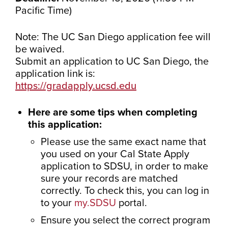
Pacific Time)
Note: The UC San Diego application fee will
be waived.
Submit an application to UC San Diego, the
application link is:
https://gradapply.ucsd.edu
Here are some tips when completing
this application:
Please use the same exact name that
you used on your Cal State Apply
application to SDSU, in order to make
sure your records are matched
correctly. To check this, you can log in
to your
my.SDSU
portal.
Ensure you select the correct program