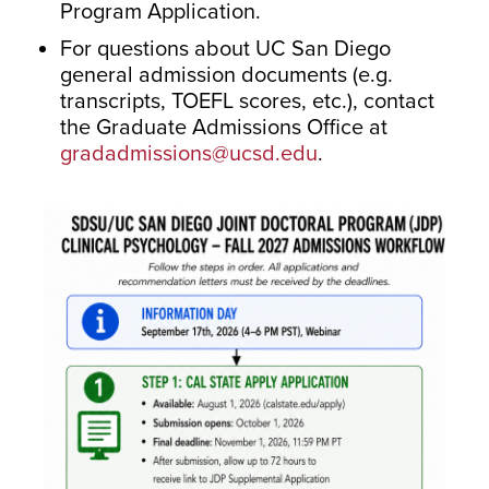
Program Application.
For questions about UC San Diego
general admission documents (e.g.
transcripts, TOEFL scores, etc.), contact
the Graduate Admissions Office at
gradadmissions@ucsd.edu
.