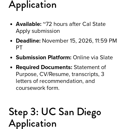
Application
Available:
~72 hours after Cal State
Apply submission
Deadline:
November 15, 2026, 11:59 PM
PT
Submission Platform:
Online via Slate
Required Documents:
Statement of
Purpose, CV/Resume, transcripts, 3
letters of recommendation, and
coursework form.
Step 3: UC San Diego
Application