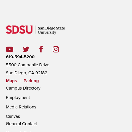
619-594-5200
5500 Campanile Drive
San Diego, CA 92182
Maps
|
Parking
Campus Directory
Employment
Media Relations
Canvas
General Contact