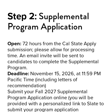
Supplemental
Step 2:
Program Application
Open:
72 hours from the Cal State Apply
submission; please allow for processing
time. An email invite will be sent to
candidates to complete the Supplemental
Program.
Deadline:
November 15, 2026, at 11:59 PM
Pacific Time (including letters of
recommendation)
Submit your Fall 2027 Supplemental
Program Application online (you will be
provided with a personalized link to Slate to
submit your program application