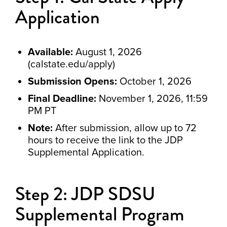
Application
Available:
August 1, 2026
(calstate.edu/apply)
Submission Opens:
October 1, 2026
Final Deadline:
November 1, 2026, 11:59
PM PT
Note:
After submission, allow up to 72
hours to receive the link to the JDP
Supplemental Application.
Step 2: JDP SDSU
Supplemental Program