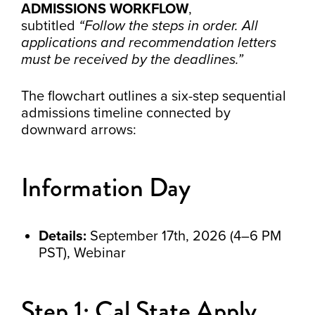
ADMISSIONS WORKFLOW
,
subtitled
“Follow the steps in order. All
applications and recommendation letters
must be received by the deadlines.”
The flowchart outlines a six-step sequential
admissions timeline connected by
downward arrows:
Information Day
Details:
September 17th, 2026 (4–6 PM
PST), Webinar
Step 1: Cal State Apply