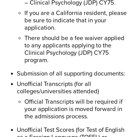
– Clinical Psychology (JDP) CY75.
If you are a California resident, please
be sure to indicate that in your
application.
There should be a fee waiver applied
to any applicants applying to the
Clinical Psychology (JDP) CY75
program.
Submission of all supporting documents:
Unofficial Transcripts (for all
colleges/universities attended)
Official Transcripts will be required if
your application is moved forward in
the admissions process.
Unofficial Test Scores (for Test of English