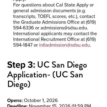
For questions about Cal State Apply or
general admission documents (e.g.
transcripts, TOEFL scores, etc.), contact
the Graduate Admissions Office at (619)
594-6336 or admissions@sdsu.edu.
International applicants may contact the
International Recruitment Office at (619)
594-1847 or
intladmission@sdsu.edu
.
UC San Diego
Step 3:
Application- (UC San
Diego)
Opens:
October 1, 2026
Deadline:
November 15, 2026 (11:59 PM