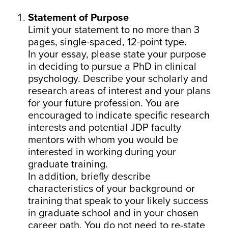
Statement of Purpose
Limit your statement to no more than 3
pages, single-spaced, 12-point type.
In your essay, please state your purpose
in deciding to pursue a PhD in clinical
psychology. Describe your scholarly and
research areas of interest and your plans
for your future profession. You are
encouraged to indicate specific research
interests and potential JDP faculty
mentors with whom you would be
interested in working during your
graduate training.
In addition, briefly describe
characteristics of your background or
training that speak to your likely success
in graduate school and in your chosen
career path. You do not need to re-state