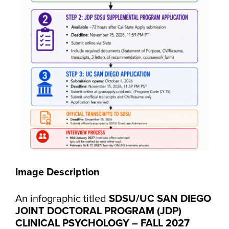
Image Description
An infographic titled
SDSU/UC SAN DIEGO
JOINT DOCTORAL PROGRAM (JDP)
CLINICAL PSYCHOLOGY – FALL 2027