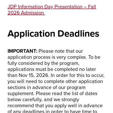
JDP Information Day Presentation – Fall
2026 Admission
Application Deadlines
IMPORTANT:
Please note that our
application process is very complex. To be
fully considered by the program,
applications must be completed no later
than Nov 15, 2026. In order for this to occur,
you will need to complete other application
sections in advance of our program
supplement. Please read the list of dates
below carefully, and we strongly
recommend that you apply well in advance
of any deadlines in order to have time to