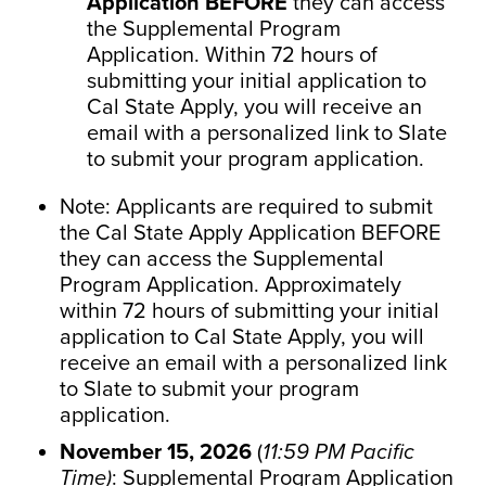
Application BEFORE
they can access
the Supplemental Program
Application. Within 72 hours of
submitting your initial application to
Cal State Apply, you will receive an
email with a personalized link to Slate
to submit your program application.
Note: Applicants are required to submit
the Cal State Apply Application BEFORE
they can access the Supplemental
Program Application. Approximately
within 72 hours of submitting your initial
application to Cal State Apply, you will
receive an email with a personalized link
to Slate to submit your program
application.
November 15, 2026
(
11:59 PM Pacific
Time)
: Supplemental Program Application