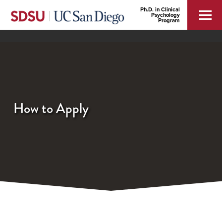
Ph.D. in Clinical
Psychology
Program
How to Apply