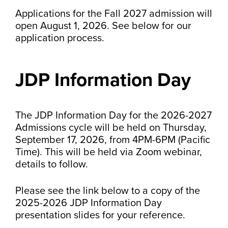
Applications for the Fall 2027 admission will
open August 1, 2026. See below for our
application process.
JDP Information Day
The JDP Information Day for the 2026-2027
Admissions cycle will be held on Thursday,
September 17, 2026, from 4PM-6PM (Pacific
Time). This will be held via Zoom webinar,
details to follow.
Please see the link below to a copy of the
2025-2026 JDP Information Day
presentation slides for your reference.