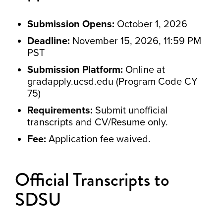
Submission Opens:
October 1, 2026
Deadline:
November 15, 2026, 11:59 PM
PST
Submission Platform:
Online at
gradapply.ucsd.edu (Program Code CY
75)
Requirements:
Submit unofficial
transcripts and CV/Resume only.
Fee:
Application fee waived.
Official Transcripts to
SDSU