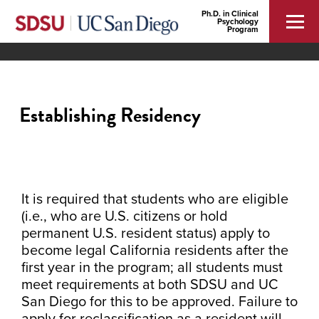
Ph.D. in Clinical
Psychology
Program
Establishing Residency
It is required that students who are eligible
(i.e., who are U.S. citizens or hold
permanent U.S. resident status) apply to
become legal California residents after the
first year in the program; all students must
meet requirements at both SDSU and UC
San Diego for this to be approved. Failure to