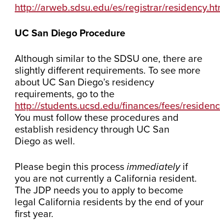
http://arweb.sdsu.edu/es/registrar/residency.ht
UC San Diego Procedure
Although similar to the SDSU one, there are
slightly different requirements. To see more
about UC San Diego’s residency
requirements, go to the
http://students.ucsd.edu/finances/fees/residenc
You must follow these procedures and
establish residency through UC San
Diego as well.
Please begin this process
immediately
if
you are not currently a California resident.
The JDP needs you to apply to become
legal California residents by the end of your
first year.