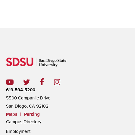
619-594-5200
5500 Campanile Drive
San Diego, CA 92182
Maps
|
Parking
Campus Directory
Employment