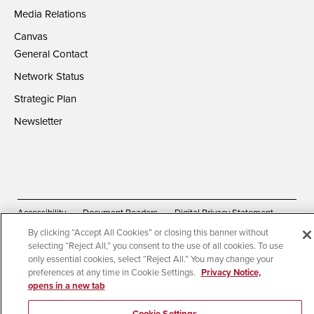
Media Relations
Canvas
General Contact
Network Status
Strategic Plan
Newsletter
Accessibility
Document Readers
Digital Privacy Statement
By clicking “Accept All Cookies” or closing this banner without
Campus Safety Reports
Institutional Disclosures
selecting “Reject All,” you consent to the use of all cookies. To use
Affirming Equal Opportunity
Feedback
only essential cookies, select “Reject All.” You may change your
preferences at any time in Cookie Settings.
Privacy Notice,
opens in a new tab
© 2026 San Diego State University | All Rights Reserved