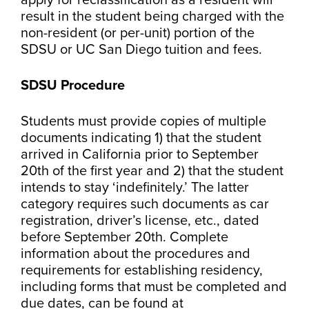
apply for reclassification as a resident will
result in the student being charged with the
non-resident (or per-unit) portion of the
SDSU or UC San Diego tuition and fees.
SDSU Procedure
Students must provide copies of multiple
documents indicating 1) that the student
arrived in California prior to September
20th of the first year and 2) that the student
intends to stay ‘indefinitely.’ The latter
category requires such documents as car
registration, driver’s license, etc., dated
before September 20th. Complete
information about the procedures and
requirements for establishing residency,
including forms that must be completed and
due dates, can be found at