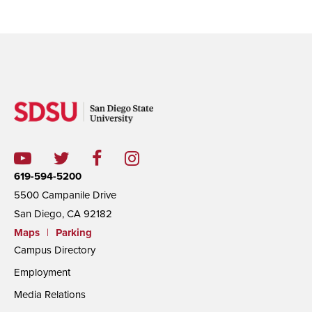
619-594-5200
5500 Campanile Drive
San Diego, CA 92182
Maps
|
Parking
Campus Directory
Employment
Media Relations