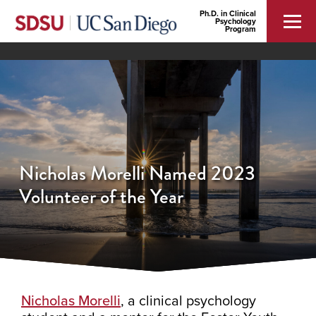
Ph.D. in Clinical
Psychology
Program
Nicholas Morelli Named 2023
Volunteer of the Year
Nicholas Morelli
, a clinical psychology