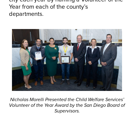
Year from each of the county’s
departments.
Nicholas Morelli Presented the Child Welfare Services’
Volunteer of the Year Award by the San Diego Board of
Supervisors.