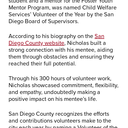
student and a mentor for the Foster Youth
Mentor Program, was named Child Welfare
Services’ Volunteer of the Year by the San
Diego Board of Supervisors.
According to his biography on the
San
Diego County website
, Nicholas built a
strong connection with his mentee, aiding
them through obstacles and ensuring they
reached their full potential.
Through his 300 hours of volunteer work,
Nicholas showcased commitment, flexibility,
and empathy, undoubtedly making a
positive impact on his mentee’s life.
San Diego County recognizes the efforts
and contributions volunteers make to the
city each year by naming a Volunteer of the