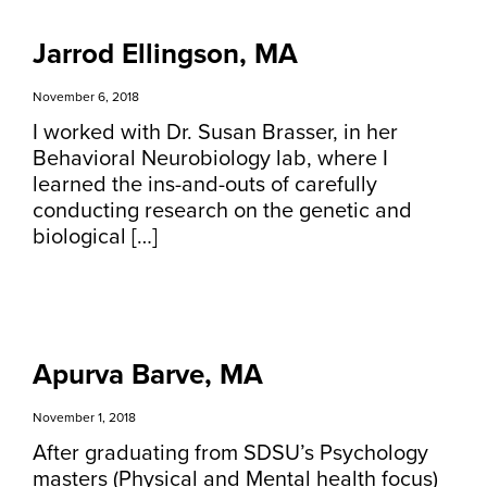
Jarrod Ellingson, MA
November 6, 2018
I worked with Dr. Susan Brasser, in her
Behavioral Neurobiology lab, where I
learned the ins-and-outs of carefully
conducting research on the genetic and
biological […]
Apurva Barve, MA
November 1, 2018
After graduating from SDSU’s Psychology
masters (Physical and Mental health focus)