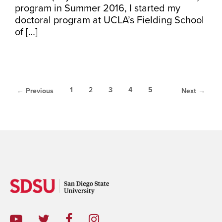
program in Summer 2016, I started my
doctoral program at UCLA’s Fielding School
of […]
1
2
3
4
5
← Previous
Next →