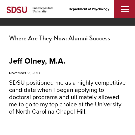
Department of Psychology
Where Are They Now: Alumni Success
Jeff Olney, M.A.
November 13, 2018
SDSU positioned me as a highly competitive
candidate when I began applying to
doctoral programs and ultimately allowed
me to go to my top choice at the University
of North Carolina Chapel Hill.