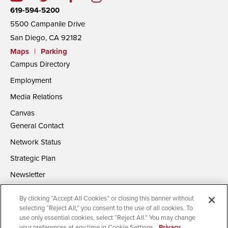
619-594-5200
5500 Campanile Drive
San Diego, CA 92182
Maps
|
Parking
Campus Directory
Employment
Media Relations
Canvas
General Contact
Network Status
Strategic Plan
Newsletter
By clicking “Accept All Cookies” or closing this banner without
selecting “Reject All,” you consent to the use of all cookies. To
use only essential cookies, select “Reject All.” You may change
your preferences at any time in Cookie Settings.
Privacy