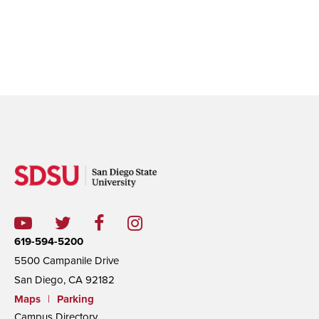
619-594-5200
5500 Campanile Drive
San Diego, CA 92182
Maps
|
Parking
Campus Directory