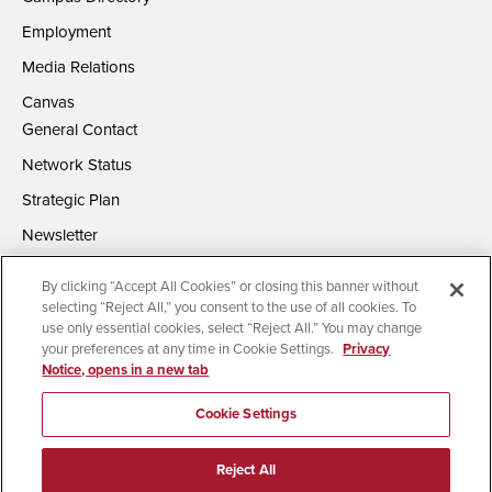
Employment
Media Relations
Canvas
General Contact
Network Status
Strategic Plan
Newsletter
By clicking “Accept All Cookies” or closing this banner without
selecting “Reject All,” you consent to the use of all cookies. To
use only essential cookies, select “Reject All.” You may change
your preferences at any time in Cookie Settings.
Privacy
Notice, opens in a new tab
Accessibility
Document Readers
Digital Privacy Statement
Campus Safety Reports
Institutional Disclosures
Cookie Settings
Affirming Equal Opportunity
Feedback
Reject All