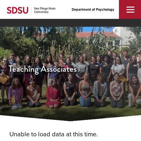
Department of Psychology
Teaching Associates
Unable to load data at this time.