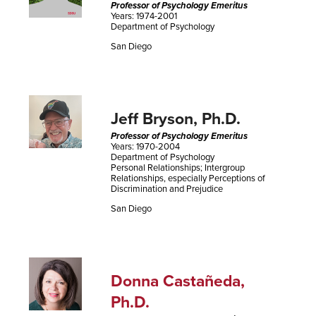
Professor of Psychology Emeritus
Years: 1974-2001
Department of Psychology
San Diego
Jeff Bryson, Ph.D.
Professor of Psychology Emeritus
Years: 1970-2004
Department of Psychology
Personal Relationships; Intergroup
Relationships, especially Perceptions of
Discrimination and Prejudice
San Diego
Donna Castañeda,
Ph.D.