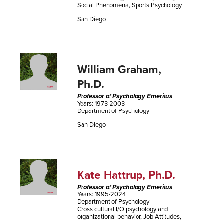
Social Phenomena, Sports Psychology
San Diego
William Graham,
Ph.D.
Professor of Psychology Emeritus
Years: 1973-2003
Department of Psychology
San Diego
Kate Hattrup, Ph.D.
Professor of Psychology Emeritus
Years: 1995-2024
Department of Psychology
Cross cultural I/O psychology and
organizational behavior, Job Attitudes,