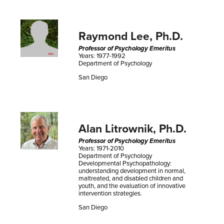
Raymond Lee, Ph.D.
Professor of Psychology Emeritus
Years: 1977-1992
Department of Psychology
San Diego
Alan Litrownik, Ph.D.
Professor of Psychology Emeritus
Years: 1971-2010
Department of Psychology
Developmental Psychopathology:
understanding development in normal,
maltreated, and disabled children and
youth, and the evaluation of innovative
intervention strategies.
San Diego