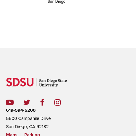
San Diego
619-594-5200
5500 Campanile Drive
San Diego, CA 92182
Maps
|
Parking