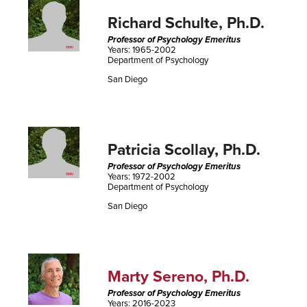
Richard Schulte, Ph.D.
Professor of Psychology Emeritus
Years: 1965-2002
Department of Psychology
San Diego
Patricia Scollay, Ph.D.
Professor of Psychology Emeritus
Years: 1972-2002
Department of Psychology
San Diego
Marty Sereno, Ph.D.
Professor of Psychology Emeritus
Years: 2016-2023