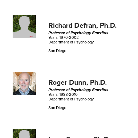
Richard Defran, Ph.D.
Professor of Psychology Emeritus
Years: 1970-2002
Department of Psychology
San Diego
Roger Dunn, Ph.D.
Professor of Psychology Emeritus
Years: 1983-2010
Department of Psychology
San Diego