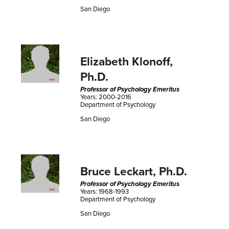
San Diego
Elizabeth Klonoff,
Ph.D.
Professor of Psychology Emeritus
Years: 2000-2016
Department of Psychology
San Diego
Bruce Leckart, Ph.D.
Professor of Psychology Emeritus
Years: 1968-1993
Department of Psychology
San Diego