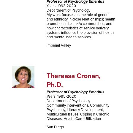
Professor of Psychology Emeritus
Years: 1993-2020
Department of Psychology
My work focuses on the role of gender
and ethnicity in close relationships; health
promotion in Latina/o communities; and
how characteristics of service delivery
systems influence the provision of health
and mental health services.
Imperial Valley
Thereasa Cronan,
Ph.D.
Professor of Psychology Emeritus
Years: 1985-2020
Department of Psychology
Community Interventions, Community
Psychology, Literacy Development,
Multicultural Issues, Coping & Chronic
Diseases, Health Care Utilization
San Diego