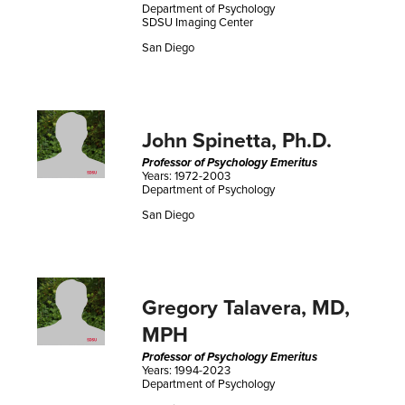
Department of Psychology
SDSU Imaging Center
San Diego
John Spinetta, Ph.D.
Professor of Psychology Emeritus
Years: 1972-2003
Department of Psychology
San Diego
Gregory Talavera, MD,
MPH
Professor of Psychology Emeritus
Years: 1994-2023
Department of Psychology