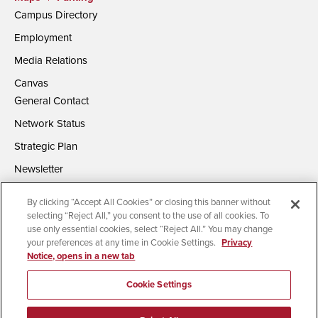
Campus Directory
Employment
Media Relations
Canvas
General Contact
Network Status
Strategic Plan
Newsletter
By clicking “Accept All Cookies” or closing this banner without
selecting “Reject All,” you consent to the use of all cookies. To
use only essential cookies, select “Reject All.” You may change
your preferences at any time in Cookie Settings.
Privacy
Notice, opens in a new tab
Accessibility
Document Readers
Digital Privacy Statement
Campus Safety Reports
Institutional Disclosures
Cookie Settings
Affirming Equal Opportunity
Feedback