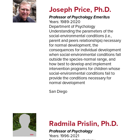
Joseph Price, Ph.D.
Professor of Psychology Emeritus
Years: 1989-2020
Department of Psychology
Understanding the parameters of the
social-environmental conditions (i.e.,
parent and peers relationships) necessary
for normal development, the
consequences for individual development
when social-environmental conditions fall
outside the species-normal range, and
how best to develop and implement
intervention programs for children whose
social-environmental conditions fail to
provide the conditions necessary for
normal development
San Diego
Radmila Prislin, Ph.D.
Professor of Psychology
Years: 1996-2021