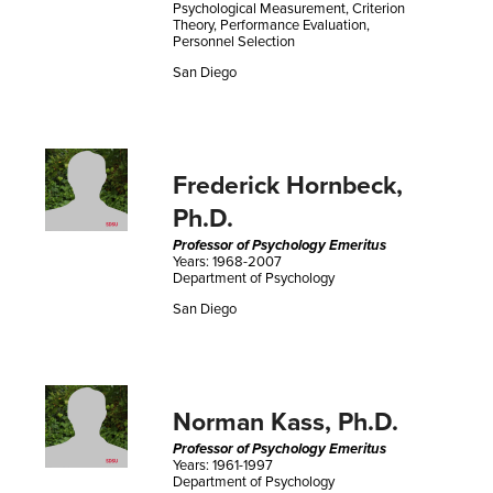
Psychological Measurement, Criterion
Theory, Performance Evaluation,
Personnel Selection
San Diego
Frederick Hornbeck,
Ph.D.
Professor of Psychology Emeritus
Years: 1968-2007
Department of Psychology
San Diego
Norman Kass, Ph.D.
Professor of Psychology Emeritus
Years: 1961-1997
Department of Psychology