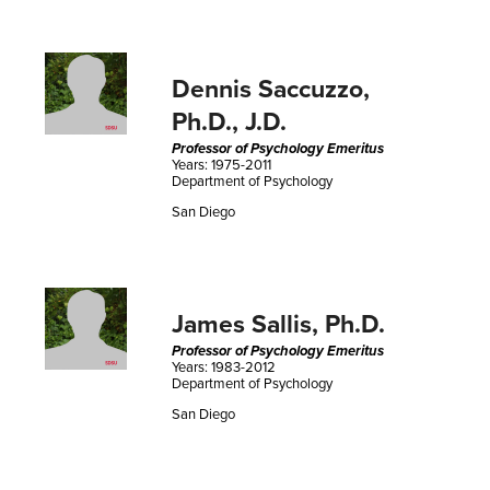
Dennis Saccuzzo,
Ph.D., J.D.
Professor of Psychology Emeritus
Years: 1975-2011
Department of Psychology
San Diego
James Sallis, Ph.D.
Professor of Psychology Emeritus
Years: 1983-2012
Department of Psychology
San Diego