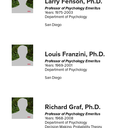
Larry Fenson, Ph.D.
Professor of Psychology Emeritus
Years: 1975-2003
Department of Psychology
San Diego
Louis Franzini, Ph.D.
Professor of Psychology Emeritus
Years: 1969-2001
Department of Psychology
San Diego
Richard Graf, Ph.D.
Professor of Psychology Emeritus
Years: 1968-2008
Department of Psychology
Decision Making, Probability Theory,