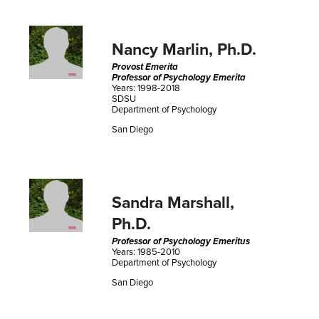
Nancy Marlin, Ph.D.
Provost Emerita
Professor of Psychology Emerita
Years: 1998-2018
SDSU
Department of Psychology
San Diego
Sandra Marshall,
Ph.D.
Professor of Psychology Emeritus
Years: 1985-2010
Department of Psychology
San Diego