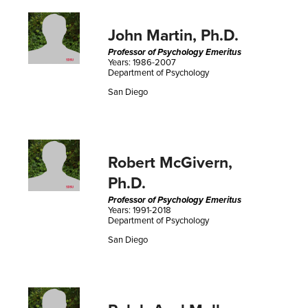
John Martin, Ph.D.
Professor of Psychology Emeritus
Years: 1986-2007
Department of Psychology
San Diego
Robert McGivern,
Ph.D.
Professor of Psychology Emeritus
Years: 1991-2018
Department of Psychology
San Diego