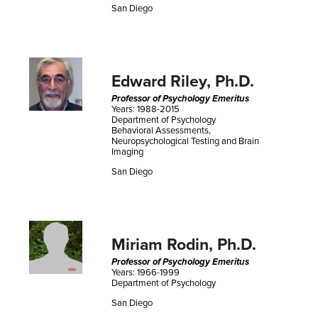
San Diego
Edward Riley, Ph.D.
Professor of Psychology Emeritus
Years: 1988-2015
Department of Psychology
Behavioral Assessments,
Neuropsychological Testing and Brain
Imaging
San Diego
Miriam Rodin, Ph.D.
Professor of Psychology Emeritus
Years: 1966-1999
Department of Psychology
San Diego