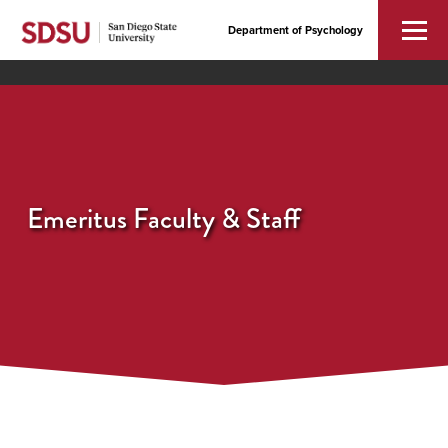
Department of Psychology
Emeritus Faculty & Staff