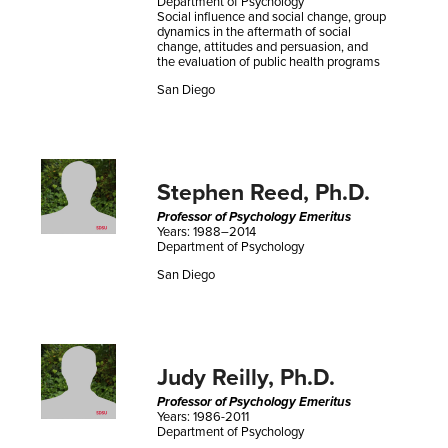
Department of Psychology
Social influence and social change, group
dynamics in the aftermath of social
change, attitudes and persuasion, and
the evaluation of public health programs
San Diego
Stephen Reed, Ph.D.
Professor of Psychology Emeritus
Years: 1988–2014
Department of Psychology
San Diego
Judy Reilly, Ph.D.
Professor of Psychology Emeritus
Years: 1986-2011
Department of Psychology