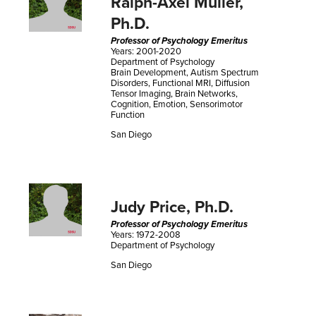
Ralph-Axel Muller,
Ph.D.
Professor of Psychology Emeritus
Years: 2001-2020
Department of Psychology
Brain Development, Autism Spectrum
Disorders, Functional MRI, Diffusion
Tensor Imaging, Brain Networks,
Cognition, Emotion, Sensorimotor
Function
San Diego
Judy Price, Ph.D.
Professor of Psychology Emeritus
Years: 1972-2008
Department of Psychology
San Diego