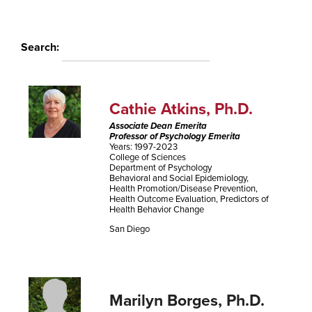
Search:
Cathie Atkins, Ph.D.
Associate Dean Emerita
Professor of Psychology Emerita
Years: 1997-2023
College of Sciences
Department of Psychology
Behavioral and Social Epidemiology,
Health Promotion/Disease Prevention,
Health Outcome Evaluation, Predictors of
Health Behavior Change
San Diego
Marilyn Borges, Ph.D.