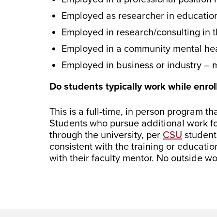
Employed as researcher in educationa
Employed in research/consulting in t
Employed in a community mental hea
Employed in business or industry 
Do students typically work while enrol
This is a full-time, in person program t
Students who pursue additional work for
through the university, per
CSU
student
consistent with the training or educatio
with their faculty mentor. No outside wo