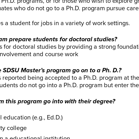
 to Ph.D. programs, or for those who wish to explore
ates who do not go to a Ph.D. program pursue care
s a student for jobs in a variety of work settings.
am prepare students for doctoral studies?
 for doctoral studies by providing a strong founda
 involvement and course work
 SDSU Master’s program go on to a Ph. D.?
reported being accepted to a Ph.D. program at the 
tudents do not go into a Ph.D. program but enter th
 this program go into with their degree?
 education (e.g., Ed.D.)
ty college
n a educational institution