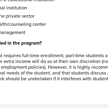
l institution
he private sector
lth/counseling center
– management
led in the program?
hat requires full-time enrollment; part-time students 
 extra income will do so at their own discretion (n
 employment policies). However, it is highly recom
nal needs of the student, and that students discuss 
rk should be undertaken if it interferes with studen