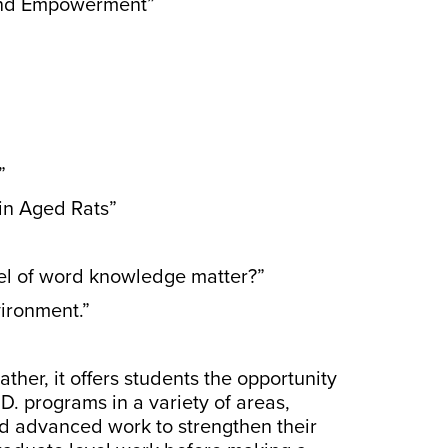
 and Empowerment”
”
 in Aged Rats”
vel of word knowledge matter?”
ironment.”
ther, it offers students the opportunity
D. programs in a variety of areas,
ed advanced work to strengthen their