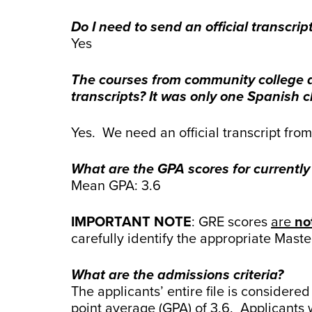
Do I need to send an official transcrip
Yes
The courses from community college ap
transcripts? It was only one Spanish c
Yes. We need an official transcript fro
What are the GPA scores for currently
Mean GPA: 3.6
IMPORTANT NOTE
: GRE scores
are
no
carefully identify the appropriate Mast
What are the admissions criteria?
The applicants’ entire file is conside
point average (GPA) of 3.6. Applicants 