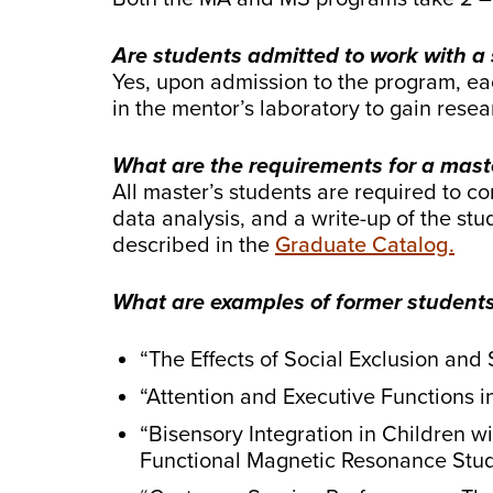
Are students admitted to work with a
Yes, upon admission to the program, eac
in the mentor’s laboratory to gain rese
What are the requirements for a maste
All master’s students are required to co
data analysis, and a write-up of the stu
described in the
Graduate Catalog.
What are examples of former students’ 
“The Effects of Social Exclusion and
“Attention and Executive Functions
“Bisensory Integration in Children 
Functional Magnetic Resonance Stu