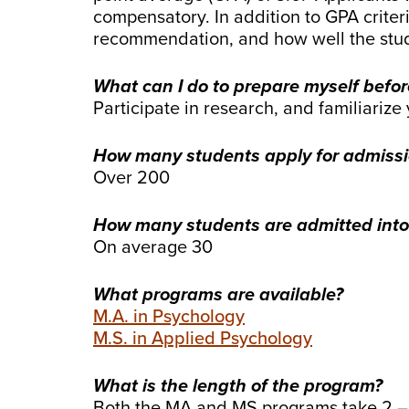
compensatory. In addition to GPA criteri
recommendation, and how well the stude
What can I do to prepare myself befor
Participate in research, and familiariz
How many students apply for admiss
Over 200
How many students are admitted into
On average 30
What programs are available?
M.A. in Psychology
M.S. in Applied Psychology
What is the length of the program?
Both the MA and MS programs take 2 – 