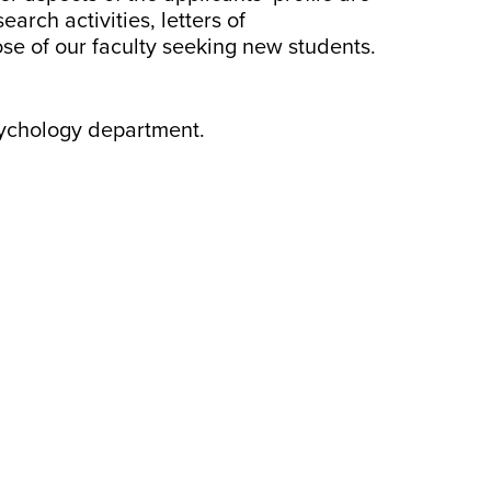
rch activities, letters of
e of our faculty seeking new students.
Psychology department.