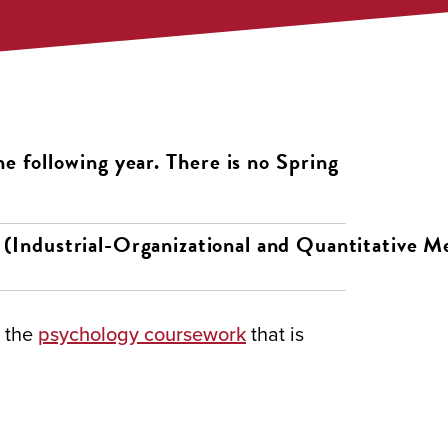
he following year. There is no Spring
(Industrial-Organizational and Quantitative M
e the
psychology coursework
that is