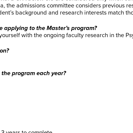
a, the admissions committee considers previous resea
nt’s background and research interests match thos
e applying to the Master’s program?
e yourself with the ongoing faculty research in the 
ion?
 the program each year?
3 years to complete.