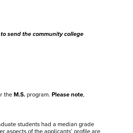
d to send the community college
or the
M.S.
program.
Please note
,
graduate students had a median grade
 aspects of the applicants’ profile are