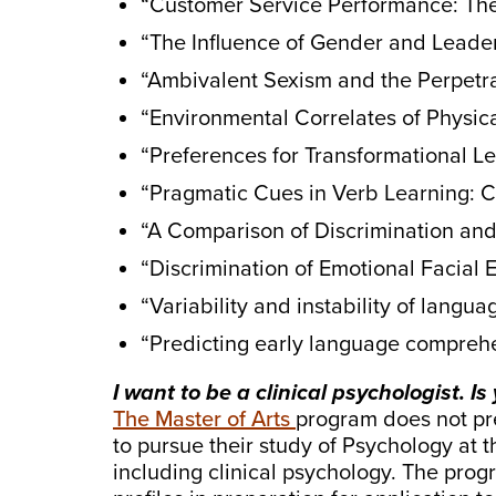
“Customer Service Performance: The
“The Influence of Gender and Leader
“Ambivalent Sexism and the Perpetra
“Environmental Correlates of Physica
“Preferences for Transformational L
“Pragmatic Cues in Verb Learning: 
“A Comparison of Discrimination and 
“Discrimination of Emotional Facial 
“Variability and instability of lang
“Predicting early language comprehe
I want to be a clinical psychologist. I
The Master of Arts
program does not prep
to pursue their study of Psychology at 
including clinical psychology. The prog