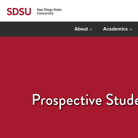
About
Academics
Prospective Stud