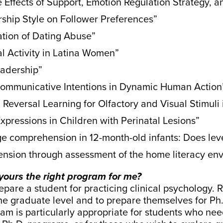
 Effects of Support, Emotion Regulation Strategy,
ship Style on Follower Preferences”
tion of Dating Abuse”
l Activity in Latina Women”
eadership”
Communicative Intentions in Dynamic Human Action
Reversal Learning for Olfactory and Visual Stimuli
Expressions in Children with Perinatal Lesions”
uage comprehension in 12-month-old infants: Does le
nsion through assessment of the home literacy env
s yours the right program for me?
are a student for practicing clinical psychology. Ra
the graduate level and to prepare themselves for Ph.
ram is particularly appropriate for students who ne