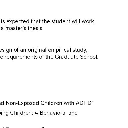
is expected that the student will work
a master’s thesis.
sign of an original empirical study,
the requirements of the Graduate School,
 and Non-Exposed Children with ADHD”
ping Children: A Behavioral and