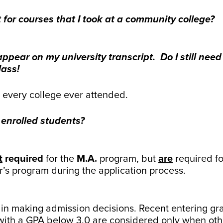
t for courses that I took at a community college?
pear on my university transcript. Do I still nee
lass!
m every college ever attended.
 enrolled students?
t
required
for the
M.A.
program, but
are
required f
er’s program during the application process.
red in making admission decisions. Recent entering 
with a GPA below 3.0 are considered only when other