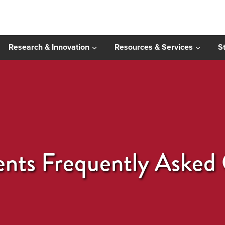
Research & Innovation
Resources & Services
S
ents Frequently Asked