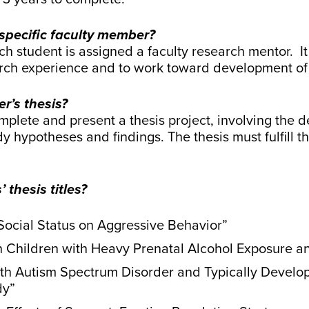
 specific faculty member?
h student is assigned a faculty research mentor. It 
arch experience and to work toward development of 
r’s thesis?
mplete and present a thesis project, involving the de
dy hypotheses and findings. The thesis must fulfill 
thesis titles?
 Social Status on Aggressive Behavior”
 in Children with Heavy Prenatal Alcohol Exposure
with Autism Spectrum Disorder and Typically Develo
dy”