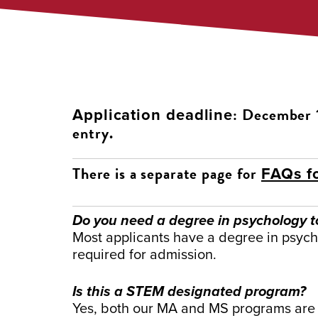
: December 1
Application deadline
entry.
There is a separate page for
FAQs f
Do you need a degree in psychology t
Most applicants have a degree in psycho
required for admission.
Is this a STEM designated program?
Yes, both our MA and MS programs are