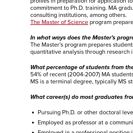
profiles in preparation for application
commitment to Ph.D. training. MA gradu
consulting institutions, among others.
The Master of Science
program
prepare
In what ways does the Master’s progr
The Master’s program prepares students
quantitative analysis through research
What percentage of students from the
54% of recent (2004-2007) MA students 
MS is a terminal degree, typically MS s
What career(s) do most graduates from
Pursuing Ph.D. or other doctoral level
Employed as professor at a communi
Employed in a professional position i