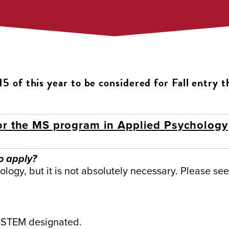
5 of this year to be considered for Fall entry t
or the MS program in Applied Psychology
o apply?
logy, but it is not absolutely necessary. Please se
 STEM designated.