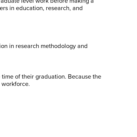
 graduate level work before making a
ers in education, research, and
tion in research methodology and
time of their graduation. Because the
e workforce.