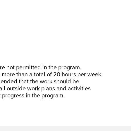
are not permitted in the program.
o more than a total of 20 hours per week
mended that the work should be
all outside work plans and activities
t progress in the program.