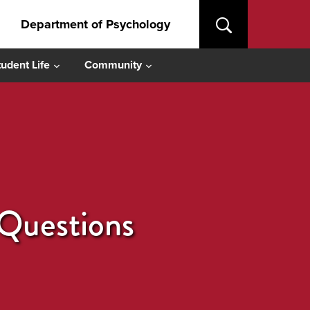
Department of Psychology
tudent Life
Community
 Questions