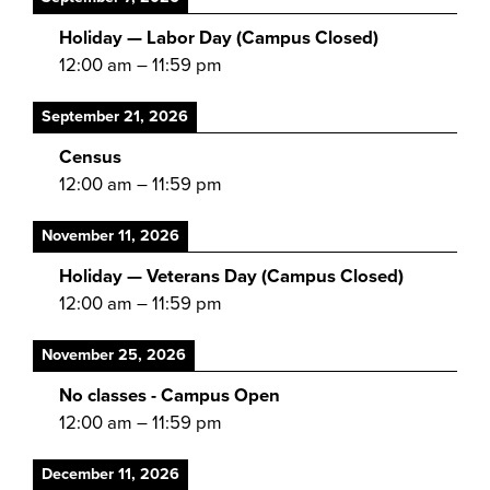
Holiday — Labor Day (Campus Closed)
12:00 am
–
11:59 pm
September 21, 2026
Census
12:00 am
–
11:59 pm
November 11, 2026
Holiday — Veterans Day (Campus Closed)
12:00 am
–
11:59 pm
November 25, 2026
No classes - Campus Open
12:00 am
–
11:59 pm
December 11, 2026