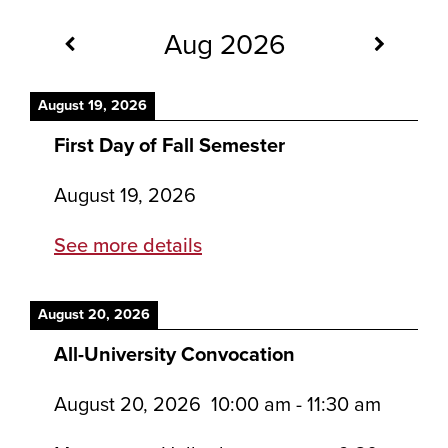
Aug 2026
August 19, 2026
First Day of Fall Semester
August 19, 2026
See more details
August 20, 2026
All-University Convocation
August 20, 2026
10:00 am
-
11:30 am