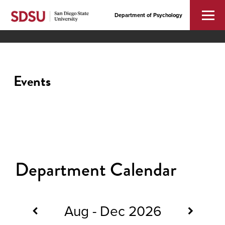
Department of Psychology
Events
Department Calendar
Aug - Dec 2026