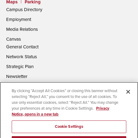
Maps
|
Parking
Campus Directory
Employment
Media Relations
Canvas
General Contact
Network Status
Strategic Plan
Newsletter
By clicking “Accept All Cookies” or closing this banner without
selecting “Reject All,” you consent to the use of all cookies. To
use only essential cookies, select “Reject All.” You may change
your preferences at any time in Cookie Settings.
Privacy
Notice, opens in a new tab
Accessibility
Document Readers
Digital Privacy Statement
Campus Safety Reports
Institutional Disclosures
Cookie Settings
Affirming Equal Opportunity
Feedback