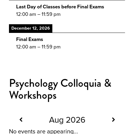
Last Day of Classes before Final Exams
12:00 am
–
11:59 pm
December 12, 2026
Final Exams
12:00 am
–
11:59 pm
Psychology Colloquia &
Workshops
Aug 2026
No events are appearing...