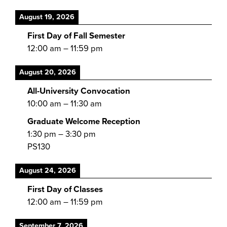
August 19, 2026
First Day of Fall Semester
12:00 am
–
11:59 pm
August 20, 2026
All-University Convocation
10:00 am
–
11:30 am
Graduate Welcome Reception
1:30 pm
–
3:30 pm
PS130
August 24, 2026
First Day of Classes
12:00 am
–
11:59 pm
September 7, 2026