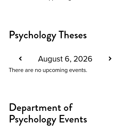
Psychology Theses
August 6, 2026
There are no upcoming events.
Department of
Psychology Events