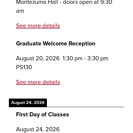
Montezuma Hall - doors open at 9:30
am
See more details
Graduate Welcome Reception
August 20, 2026
1:30 pm
-
3:30 pm
PS130
See more details
August 24, 2026
First Day of Classes
August 24, 2026