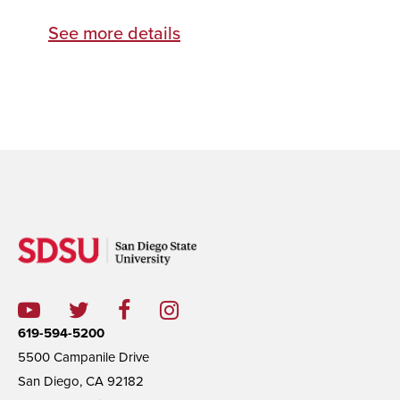
See more details
619-594-5200
5500 Campanile Drive
San Diego, CA 92182