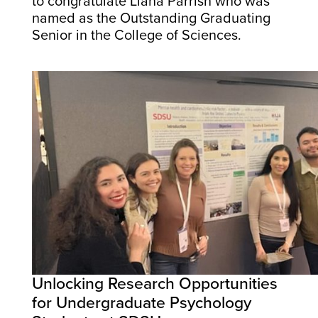
to congratulate Liana Parrish who was
named as the Outstanding Graduating
Senior in the College of Sciences.
Unlocking Research Opportunities
for Undergraduate Psychology