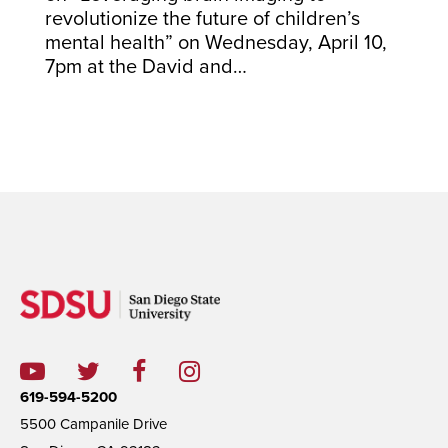
revolutionize the future of children’s
mental health” on Wednesday, April 10,
7pm at the David and…
619-594-5200
5500 Campanile Drive