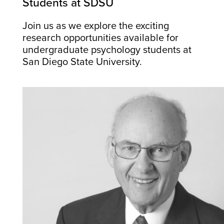
Students at SDSU
Join us as we explore the exciting
research opportunities available for
undergraduate psychology students at
San Diego State University.