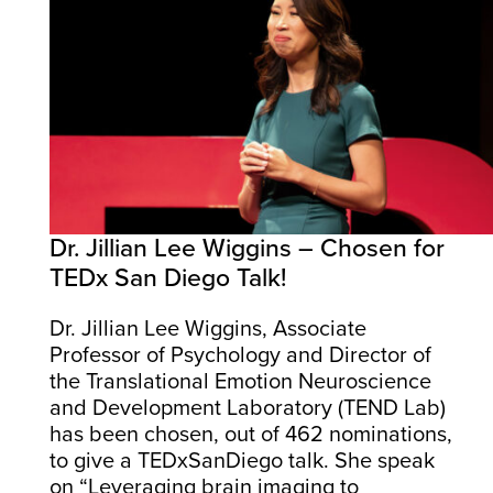
Dr. Jillian Lee Wiggins – Chosen for
TEDx San Diego Talk!
Dr. Jillian Lee Wiggins, Associate
Professor of Psychology and Director of
the Translational Emotion Neuroscience
and Development Laboratory (TEND Lab)
has been chosen, out of 462 nominations,
to give a TEDxSanDiego talk. She speak
on “Leveraging brain imaging to