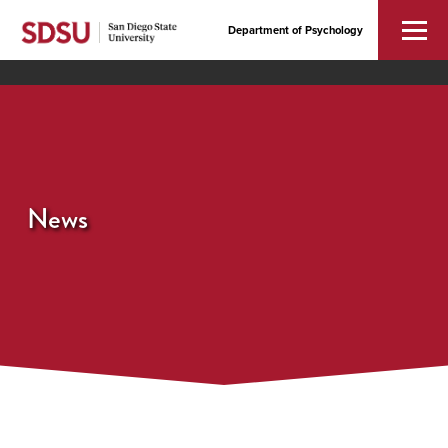
Department of Psychology
News