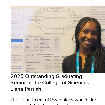
2025 Outstanding Graduating
Senior in the College of Sciences –
Liana Parrish
The Department of Psychology would like