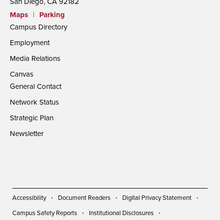
San Diego, CA 92182
Maps
|
Parking
Campus Directory
Employment
Media Relations
Canvas
General Contact
Network Status
Strategic Plan
Newsletter
Accessibility
Document Readers
Digital Privacy Statement
Campus Safety Reports
Institutional Disclosures