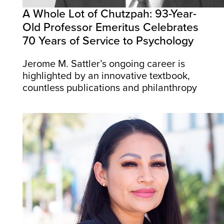
A Whole Lot of Chutzpah: 93-Year-
Old Professor Emeritus Celebrates
70 Years of Service to Psychology
Jerome M. Sattler’s ongoing career is
highlighted by an innovative textbook,
countless publications and philanthropy