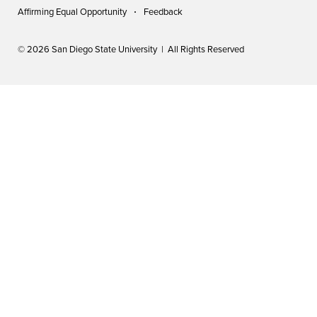
Affirming Equal Opportunity
Feedback
© 2026 San Diego State University | All Rights Reserved