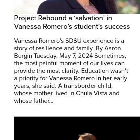
Project Rebound a ‘salvation’ in
Vanessa Romero’s student’s success
Vanessa Romero’s SDSU experience is a
story of resilience and family. By Aaron
Burgin Tuesday, May 7, 2024 Sometimes,
the most painful moment of our lives can
provide the most clarity. Education wasn’t
a priority for Vanessa Romero in her early
years, she said. A transborder child,
whose mother lived in Chula Vista and
whose father…