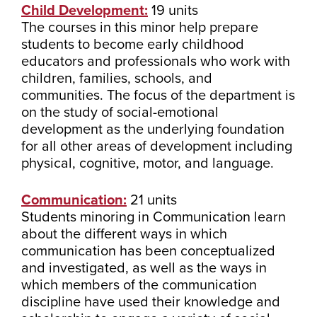
Child Development:
19 units
The courses in this minor help prepare
students to become early childhood
educators and professionals who work with
children, families, schools, and
communities. The focus of the department is
on the study of social-emotional
development as the underlying foundation
for all other areas of development including
physical, cognitive, motor, and language.
Communication:
21 units
Students minoring in Communication learn
about the different ways in which
communication has been conceptualized
and investigated, as well as the ways in
which members of the communication
discipline have used their knowledge and