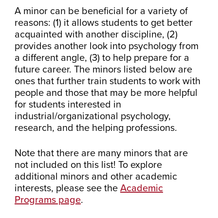
A minor can be beneficial for a variety of
reasons: (1) it allows students to get better
acquainted with another discipline, (2)
provides another look into psychology from
a different angle, (3) to help prepare for a
future career. The minors listed below are
ones that further train students to work with
people and those that may be more helpful
for students interested in
industrial/organizational psychology,
research, and the helping professions.
Note that there are many minors that are
not included on this list! To explore
additional minors and other academic
interests, please see the
Academic
Programs page
.