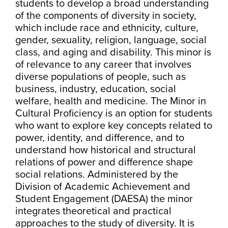
students to develop a broad understanding
of the components of diversity in society,
which include race and ethnicity, culture,
gender, sexuality, religion, language, social
class, and aging and disability. This minor is
of relevance to any career that involves
diverse populations of people, such as
business, industry, education, social
welfare, health and medicine. The Minor in
Cultural Proficiency is an option for students
who want to explore key concepts related to
power, identity, and difference, and to
understand how historical and structural
relations of power and difference shape
social relations. Administered by the
Division of Academic Achievement and
Student Engagement (DAESA) the minor
integrates theoretical and practical
approaches to the study of diversity. It is