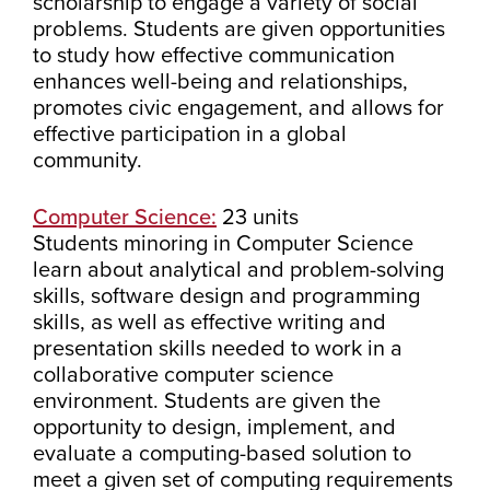
scholarship to engage a variety of social
problems. Students are given opportunities
to study how effective communication
enhances well-being and relationships,
promotes civic engagement, and allows for
effective participation in a global
community.
Computer Science:
23 units
Students minoring in Computer Science
learn about analytical and problem-solving
skills, software design and programming
skills, as well as effective writing and
presentation skills needed to work in a
collaborative computer science
environment. Students are given the
opportunity to design, implement, and
evaluate a computing-based solution to
meet a given set of computing requirements