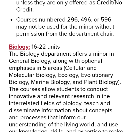
unless they are only offered as Credit/No
Credit.
Courses numbered 296, 496, or 596
may not be used for the minor without
permission from the department chair.
Biology:
16-22 units
The Biology department offers a minor in
General Biology, along with optional
emphases in 5 areas (Cellular and
Molecular Biology, Ecology, Evolutionary
Biology, Marine Biology, and Plant Biology).
The courses allow students to conduct
innovative and relevant research in the
interrelated fields of biology, teach and
disseminate information about concepts
and processes that inform our
understanding of the living world, and use
our knowledge, skills, and expertise to make