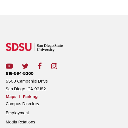
619-594-5200
5500 Campanile Drive
San Diego, CA 92182
Maps
|
Parking
Campus Directory
Employment
Media Relations