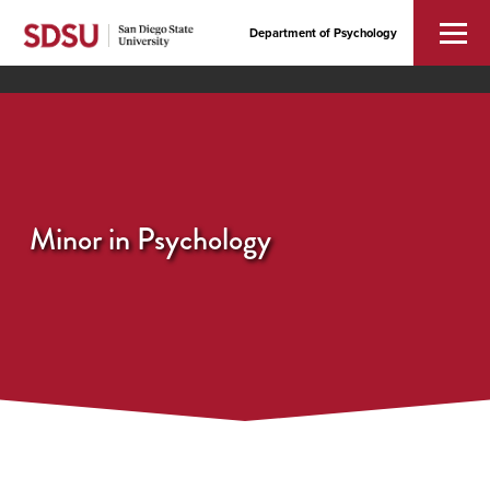
Department of Psychology
Minor in Psychology