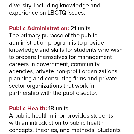
diversity, including knowledge and
experience on LBGTQ issues.
Public Administration:
21 units
The primary purpose of the public
administration program is to provide
knowledge and skills for students who wish
to prepare themselves for management
careers in government, community
agencies, private non-profit organizations,
planning and consulting firms and private
sector organizations that work in
partnership with the public sector.
Public Health:
18 units
A public health minor provides students
with an introduction to public health
concepts, theories, and methods. Students