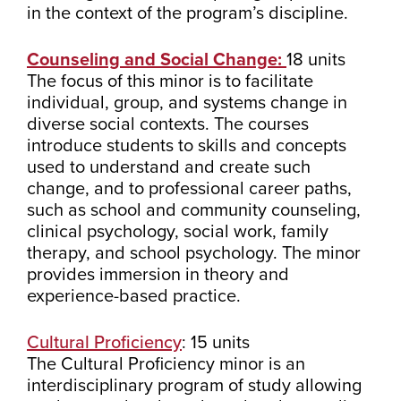
in the context of the program’s discipline.
Counseling and Social Change:
18 units
The focus of this minor is to facilitate
individual, group, and systems change in
diverse social contexts. The courses
introduce students to skills and concepts
used to understand and create such
change, and to professional career paths,
such as school and community counseling,
clinical psychology, social work, family
therapy, and school psychology. The minor
provides immersion in theory and
experience-based practice.
Cultural Proficiency
: 15 units
The Cultural Proficiency minor is an
interdisciplinary program of study allowing