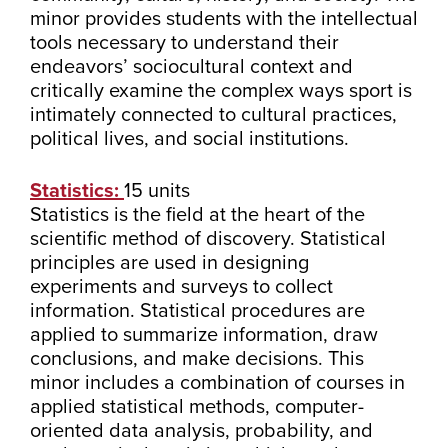
minor provides students with the intellectual
tools necessary to understand their
endeavors’ sociocultural context and
critically examine the complex ways sport is
intimately connected to cultural practices,
political lives, and social institutions.
Statistics:
15 units
Statistics is the field at the heart of the
scientific method of discovery. Statistical
principles are used in designing
experiments and surveys to collect
information. Statistical procedures are
applied to summarize information, draw
conclusions, and make decisions. This
minor includes a combination of courses in
applied statistical methods, computer-
oriented data analysis, probability, and