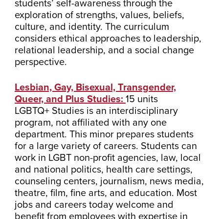
students’ self-awareness through the
exploration of strengths, values, beliefs,
culture, and identity. The curriculum
considers ethical approaches to leadership,
relational leadership, and a social change
perspective.
Lesbian, Gay, Bisexual, Transgender,
Queer, and Plus Studies:
15 units
LGBTQ+ Studies is an interdisciplinary
program, not affiliated with any one
department. This minor prepares students
for a large variety of careers. Students can
work in LGBT non-profit agencies, law, local
and national politics, health care settings,
counseling centers, journalism, news media,
theatre, film, fine arts, and education. Most
jobs and careers today welcome and
benefit from employees with expertise in