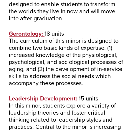
designed to enable students to transform
the worlds they live in now and will move
into after graduation.
Gerontology:
18 units
The curriculum of this minor is designed to
combine two basic kinds of expertise: (1)
increased knowledge of the physiological,
psychological, and sociological processes of
aging, and (2) the development of in-service
skills to address the social needs which
accompany these processes.
Leadership Development:
15 units
In this minor, students explore a variety of
leadership theories and foster critical
thinking related to leadership styles and
practices. Central to the minor is increasing