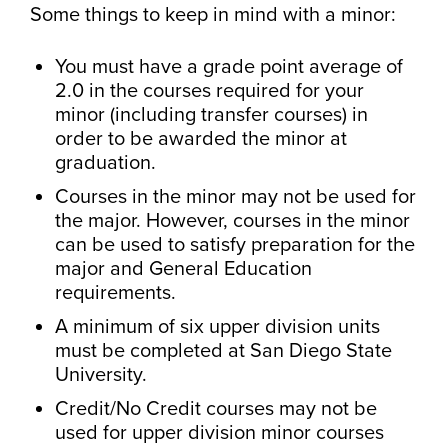
Some things to keep in mind with a minor:
You must have a grade point average of
2.0 in the courses required for your
minor (including transfer courses) in
order to be awarded the minor at
graduation.
Courses in the minor may not be used for
the major. However, courses in the minor
can be used to satisfy preparation for the
major and General Education
requirements.
A minimum of six upper division units
must be completed at San Diego State
University.
Credit/No Credit courses may not be
used for upper division minor courses