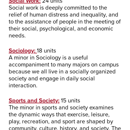
Social Work:
24 units
Social work is deeply committed to the
relief of human distress and inequality, and
to the assistance of people in the meeting of
their social, psychological, and economic
needs.
Sociology:
18 units
A minor in Sociology is a useful
accompaniment to many majors on campus
because we all live in a socially organized
society and engage in daily social
interaction.
Sports and Society:
15 units
The minor in sports and society examines
the dynamic ways that exercise, leisure,
play, recreation, and sport are shaped by
community, culture, history, and society. The