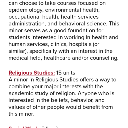
can choose to take courses focused on
epidemiology, environmental health,
occupational health, health services
administration, and behavioral science. This
minor serves as a good foundation for
students interested in working in health and
human services, clinics, hospitals (or
similar), specifically with an interest in the
medical field, healthcare and/or counseling.
Religious Studies:
15 units
A minor in Religious Studies offers a way to
combine your major interests with the
academic study of religion. Anyone who is
interested in the beliefs, behavior, and
values of other people would benefit from
this minor.