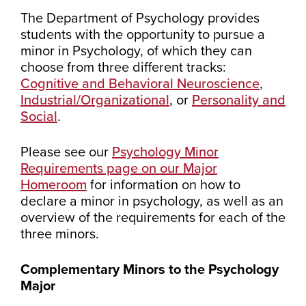
The Department of Psychology provides
students with the opportunity to pursue a
minor in Psychology, of which they can
choose from three different tracks:
Cognitive and Behavioral Neuroscience
,
Industrial/Organizational
, or
Personality and
Social
.
Please see our
Psychology Minor
Requirements page on our Major
Homeroom
for information on how to
declare a minor in psychology, as well as an
overview of the requirements for each of the
three minors.
Complementary Minors to the Psychology
Major