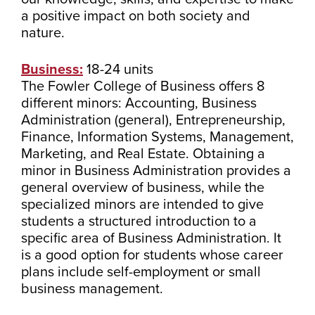
a positive impact on both society and
nature.
Business:
18-24 units
The Fowler College of Business offers 8
different minors: Accounting, Business
Administration (general), Entrepreneurship,
Finance, Information Systems, Management,
Marketing, and Real Estate. Obtaining a
minor in Business Administration provides a
general overview of business, while the
specialized minors are intended to give
students a structured introduction to a
specific area of Business Administration. It
is a good option for students whose career
plans include self-employment or small
business management.