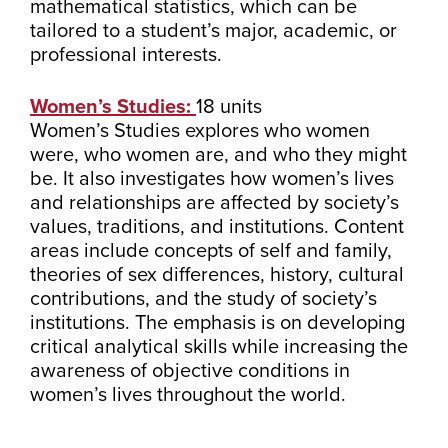
mathematical statistics, which can be
tailored to a student’s major, academic, or
professional interests.
Women’s Studies:
18 units
Women’s Studies explores who women
were, who women are, and who they might
be. It also investigates how women’s lives
and relationships are affected by society’s
values, traditions, and institutions. Content
areas include concepts of self and family,
theories of sex differences, history, cultural
contributions, and the study of society’s
institutions. The emphasis is on developing
critical analytical skills while increasing the
awareness of objective conditions in
women’s lives throughout the world.