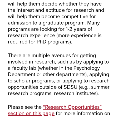
will help them decide whether they have
the interest and aptitude for research and
will help them become competitive for
admission to a graduate program. Many
programs are looking for 1-2 years of
research experience (more experience is
required for PhD programs).
There are multiple avenues for getting
involved in research, such as by applying to
a faculty lab (whether in the Psychology
Department or other departments), applying
to scholar programs, or applying to research
opportunities outside of SDSU (e.g., summer
research programs, research institutes).
Please see the
“Research Opportunities”
section on this page
for more information on