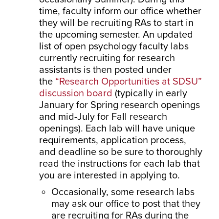
time, faculty inform our office whether
they will be recruiting RAs to start in
the upcoming semester. An updated
list of open psychology faculty labs
currently recruiting for research
assistants is then posted under
the
“Research Opportunities at SDSU”
discussion board
(typically in early
January for Spring research openings
and mid-July for Fall research
openings). Each lab will have unique
requirements, application process,
and deadline so be sure to thoroughly
read the instructions for each lab that
you are interested in applying to.
Occasionally, some research labs
may ask our office to post that they
are recruiting for RAs during the