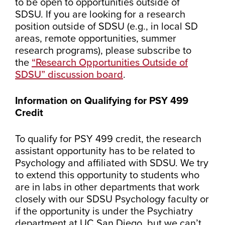
to be open to opportunities outside of
SDSU. If you are looking for a research
position outside of SDSU (e.g., in local SD
areas, remote opportunities, summer
research programs), please subscribe to
the
“Research Opportunities Outside of
SDSU” discussion board
.
Information on Qualifying for PSY 499
Credit
To qualify for PSY 499 credit, the research
assistant opportunity has to be related to
Psychology and affiliated with SDSU. We try
to extend this opportunity to students who
are in labs in other departments that work
closely with our SDSU Psychology faculty or
if the opportunity is under the Psychiatry
department at UC San Diego, but we can’t