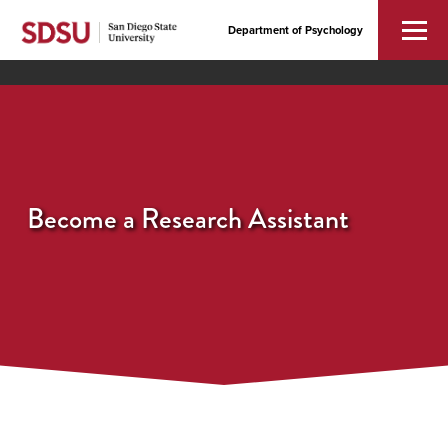
Department of Psychology
Become a Research Assistant