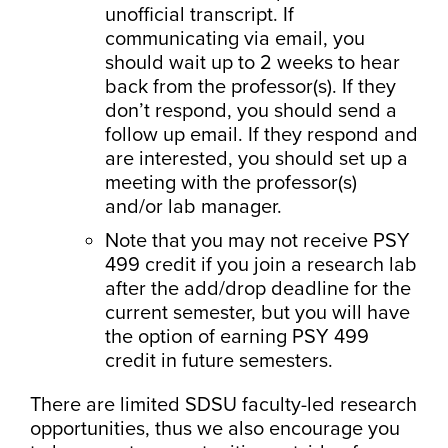
unofficial transcript. If
communicating via email, you
should wait up to 2 weeks to hear
back from the professor(s). If they
don’t respond, you should send a
follow up email. If they respond and
are interested, you should set up a
meeting with the professor(s)
and/or lab manager.
Note that you may not receive PSY
499 credit if you join a research lab
after the add/drop deadline for the
current semester, but you will have
the option of earning PSY 499
credit in future semesters.
There are limited SDSU faculty-led research
opportunities, thus we also encourage you