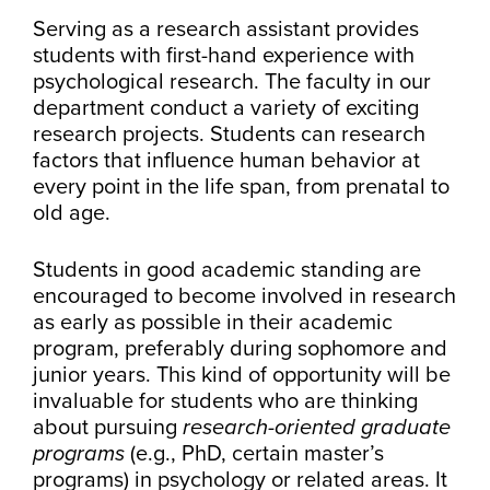
Serving as a research assistant provides
students with first-hand experience with
psychological research. The faculty in our
department conduct a variety of exciting
research projects. Students can research
factors that influence human behavior at
every point in the life span, from prenatal to
old age.
Students in good academic standing are
encouraged to become involved in research
as early as possible in their academic
program, preferably during sophomore and
junior years. This kind of opportunity will be
invaluable for students who are thinking
about pursuing
research-oriented graduate
programs
(e.g., PhD, certain master’s
programs) in psychology or related areas. It