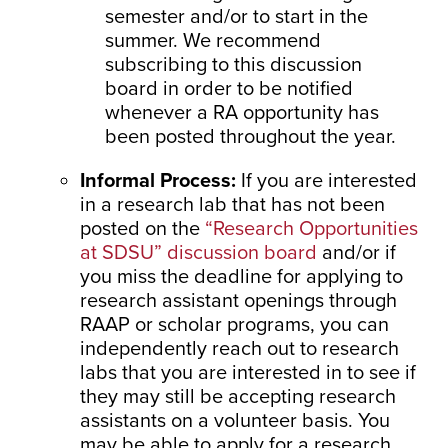
semester and/or to start in the
summer. We recommend
subscribing to this discussion
board in order to be notified
whenever a RA opportunity has
been posted throughout the year.
Informal Process:
If you are interested
in a research lab that has not been
posted on the
“Research Opportunities
at SDSU” discussion board
and/or if
you miss the deadline for applying to
research assistant openings through
RAAP or scholar programs, you can
independently reach out to research
labs that you are interested in to see if
they may still be accepting research
assistants on a volunteer basis. You
may be able to apply for a research