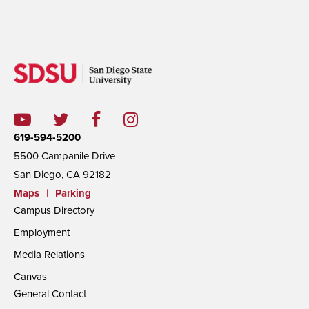
619-594-5200
5500 Campanile Drive
San Diego, CA 92182
Maps
|
Parking
Campus Directory
Employment
Media Relations
Canvas
General Contact