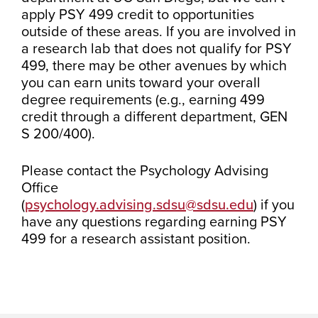
apply PSY 499 credit to opportunities
outside of these areas. If you are involved in
a research lab that does not qualify for PSY
499, there may be other avenues by which
you can earn units toward your overall
degree requirements (e.g., earning 499
credit through a different department, GEN
S 200/400).
Please contact the Psychology Advising
Office
(
psychology.advising.sdsu@sdsu.edu
) if you
have any questions regarding earning PSY
499 for a research assistant position.