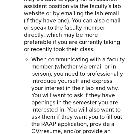
assistant position via the faculty’s lab
website or by emailing the lab email
(if they have one). You can also email
or speak to the faculty member
directly, which may be more
preferable if you are currently taking
or recently took their class.
When communicating with a faculty
member (whether via email or in-
person), you need to professionally
introduce yourself and express
your interest in their lab and why.
You will want to ask if they have
openings in the semester you are
interested in. You will also want to
ask them if they want you to fill out
the RAAP application, provide a
CV/resume, and/or provide an