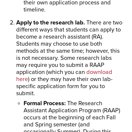
their own application process and
timeline.
Apply to the research lab.
There are two
different ways that students can apply to
become a research assistant (RA).
Students may choose to use both
methods at the same time; however, this
is not necessary. Some research labs
may require you to submit a RAAP
application (which you can
download
here
) or they may have their own lab-
specific application form for you to
submit.
Formal Process:
The Research
Assistant Application Program (RAAP)
occurs at the beginning of each Fall
and Spring semester (and
occasionally Summer). During this