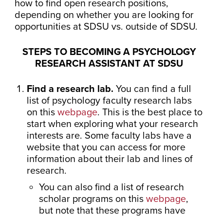
how to find open research positions,
depending on whether you are looking for
opportunities at SDSU vs. outside of SDSU.
STEPS TO BECOMING A PSYCHOLOGY
RESEARCH ASSISTANT AT SDSU
Find a research lab.
You can find a full
list of psychology faculty research labs
on this
webpage
. This is the best place to
start when exploring what your research
interests are. Some faculty labs have a
website that you can access for more
information about their lab and lines of
research.
You can also find a list of research
scholar programs on this
webpage
,
but note that these programs have