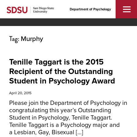
Department of Psychology
Tag:
Murphy
Tenille Taggart is the 2015
Recipient of the Outstanding
Student in Psychology Award
April 20, 2015
Please join the Department of Psychology in
congratulating this year’s Outstanding
Student in Psychology, Tenille Taggart.
Tenille Taggart is a Psychology major and
a Lesbian, Gay, Bisexual […]