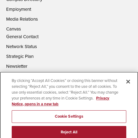
Employment
Media Relations
Canvas
General Contact
Network Status
Strategic Plan
Newsletter
By clicking “Accept All Cookies” or closing this banner without
selecting “Reject All,” you consent to the use of all cookies. To
use only essential cookies, select “Reject All.” You may change
your preferences at any time in Cookie Settings.
Privacy
Notice, opens in a new tab
Accessibility
Document Readers
Digital Privacy Statement
Campus Safety Reports
Institutional Disclosures
Cookie Settings
Affirming Equal Opportunity
Feedback
Reject All