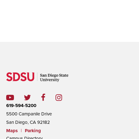
619-594-5200
5500 Campanile Drive
San Diego, CA 92182
Maps
|
Parking
Campus Directory