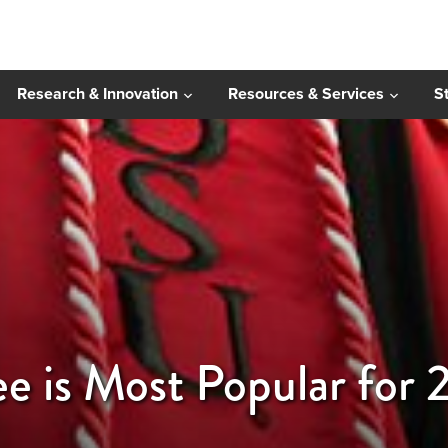
Research & Innovation
Resources & Services
S
e is Most Popular for 