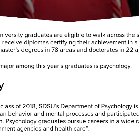
versity graduates are eligible to walk across the s
receive diplomas certifying their achievement in a 
master’s degrees in 78 areas and doctorates in 22 a
major among this year’s graduates is psychology.
y
class of 2018, SDSU’s Department of Psychology is
n behavior and mental processes and participated 
. Psychology graduates pursue careers in a wide ra
rnment agencies and health care”.