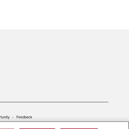
tunity
Feedback