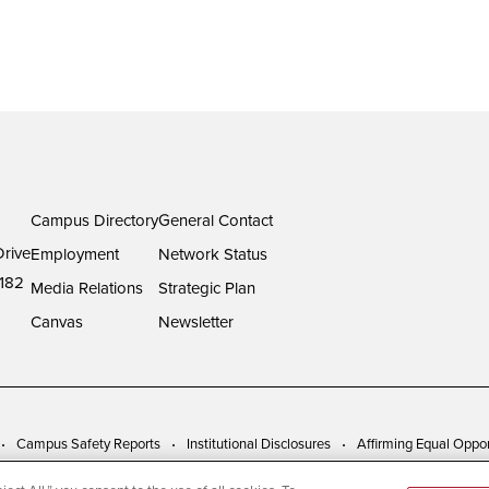
Campus Directory
General Contact
rive
Employment
Network Status
182
Media Relations
Strategic Plan
Canvas
Newsletter
Campus Safety Reports
Institutional Disclosures
Affirming Equal Oppor