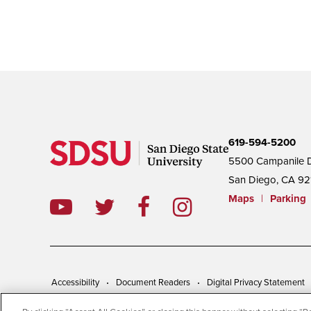
619-594-5200
5500 Campanile D
San Diego, CA 92
Maps
|
Parking
Accessibility
Document Readers
Digital Privacy Statement