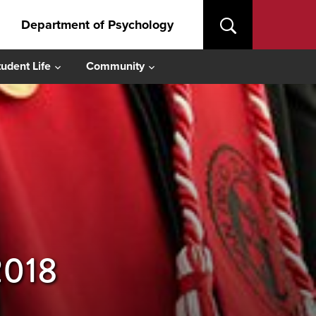
Department of Psychology
tudent Life
Community
2018