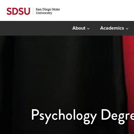
About
Academics
Psychology Degre