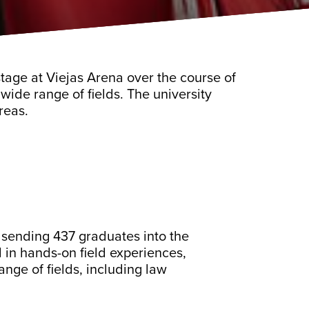
tage at Viejas Arena over the course of
wide range of fields. The university
reas.
 sending 437 graduates into the
in hands-on field experiences,
nge of fields, including law