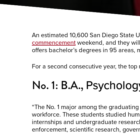
An estimated 10,600 San Diego State Uni
commencement
weekend, and they will 
offers bachelor’s degrees in 95 areas, 
For a second consecutive year, the top 
No. 1: B.A.,
Psycholog
“The No. 1 major among the graduating 
workforce. These students studied huma
internships and undergraduate research
enforcement, scientific research, gove