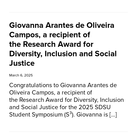
Giovanna Arantes de Oliveira
Campos, a recipient of
the Research Award for
Diversity, Inclusion and Social
Justice
March 6, 2025
Congratulations to Giovanna Arantes de
Oliveira Campos, a recipient of
the Research Award for Diversity, Inclusion
and Social Justice for the 2025 SDSU
Student Symposium (S³). Giovanna is […]