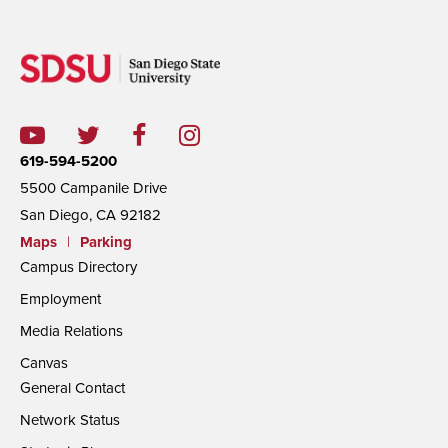
619-594-5200
5500 Campanile Drive
San Diego, CA 92182
Maps
|
Parking
Campus Directory
Employment
Media Relations
Canvas
General Contact
Network Status