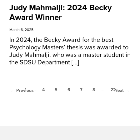
Judy Mahmalji: 2024 Becky
Award Winner
March 6, 2025
In 2024, the Becky Award for the best
Psychology Masters’ thesis was awarded to
Judy Mahmalji, who was a master student in
the SDSU Department […]
1
…
4
5
6
7
8
…
22
← Previous
Next →