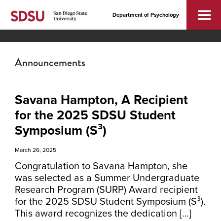
Department of Psychology
Announcements
Savana Hampton, A Recipient
for the 2025 SDSU Student
Symposium (S³)
March 26, 2025
Congratulation to Savana Hampton, she
was selected as a Summer Undergraduate
Research Program (SURP) Award recipient
for the 2025 SDSU Student Symposium (S³).
This award recognizes the dedication […]