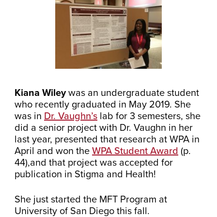
Kiana Wiley
was an undergraduate student
who recently graduated in May 2019. She
was in
Dr. Vaughn’s
lab for 3 semesters, she
did a senior project with Dr. Vaughn in her
last year, presented that research at WPA in
April and won the
WPA Student Award
(p.
44),and that project was accepted for
publication in Stigma and Health!
She just started the MFT Program at
University of San Diego this fall.