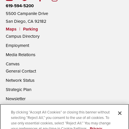
619-594-5200
5500 Campanile Drive
San Diego, CA 92182
Maps
|
Parking
Campus Directory
Employment
Media Relations
Canvas
General Contact
Network Status
Strategic Plan
Newsletter
By clicking “Accept All Cookies” or closing this banner without
selecting “Reject All,” you consent to the use of all cookies. To
use only essential cookies, select “Reject All.” You may change
your preferences at any time in Cookie Settings.
Privacy