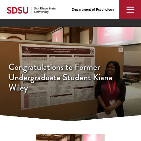
Department of Psychology
Congratulations to Former
Undergraduate Student Kiana
Wiley