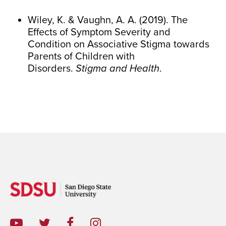
Wiley, K. & Vaughn, A. A. (2019). The
Effects of Symptom Severity and
Condition on Associative Stigma towards
Parents of Children with
Disorders.
Stigma and Health
.