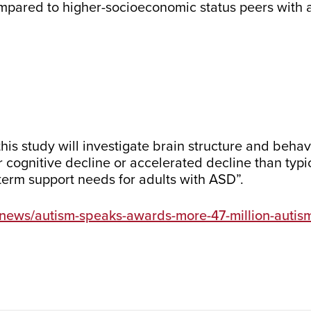
ompared to higher-socioeconomic status peers with a
 this study will investigate brain structure and beha
or cognitive decline or accelerated decline than typ
-term support needs for adults with ASD”.
-news/autism-speaks-awards-more-47-million-autis