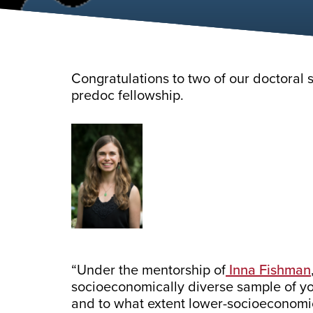
Congratulations to two of our doctoral
predoc fellowship.
“Under the mentorship of
Inna Fishman
socioeconomically diverse sample of you
and to what extent lower-socioeconomi