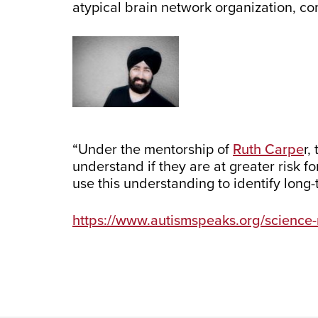
atypical brain network organization, c
“Under the mentorship of
Ruth Carpe
r,
understand if they are at greater risk f
use this understanding to identify long
https://www.autismspeaks.org/science