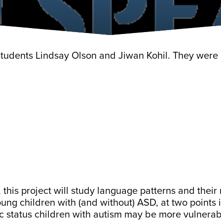
 students Lindsay Olson and Jiwan Kohil. They wer
, this project will study language patterns and their
ng children with (and without) ASD, at two points i
c status children with autism may be more vulnera