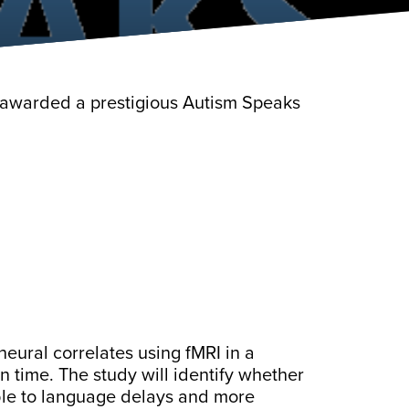
e awarded a prestigious Autism Speaks
 neural correlates using fMRI in a
n time. The study will identify whether
ble to language delays and more