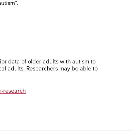
utism”.
vior data of older adults with autism to
ical adults. Researchers may be able to
m-research