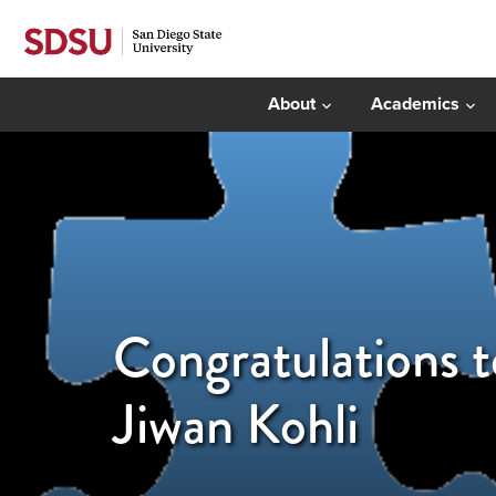
About
Academics
Congratulations 
Jiwan Kohli