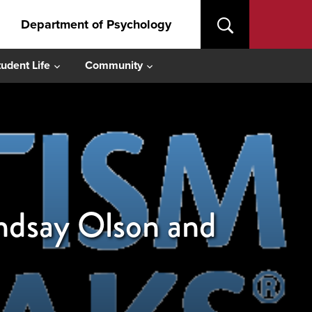
Department of Psychology
tudent Life
Community
indsay Olson and