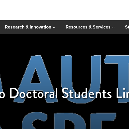
Research & Innovation
Resources & Services
S
to Doctoral Students L