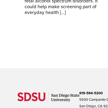
fetal alcohol spectrum disorders. It
could help make screening part of
everyday health […]
619-594-5200
5500 Campanile D
San Diego, CA 92