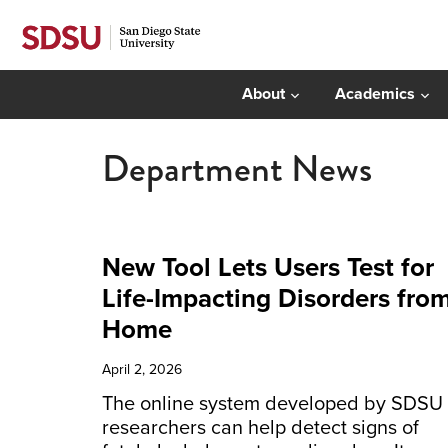
About
Academics
Department News
New Tool Lets Users Test for
Life-Impacting Disorders fro
Home
April 2, 2026
The online system developed by SDSU
researchers can help detect signs of