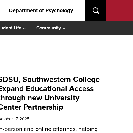
Department of Psychology
tudent Life
Community
SDSU, Southwestern College
Expand Educational Access
through new University
Center Partnership
ctober 17, 2025
In-person and online offerings, helping