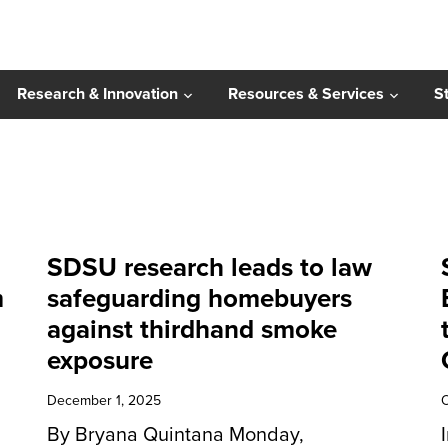
Research & Innovation
Resources & Services
S
SDSU research leads to law
m
safeguarding homebuyers
against thirdhand smoke
exposure
December 1, 2025
O
By Bryana Quintana Monday,