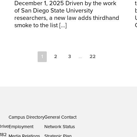
December 1, 2025 Driven by the work
of San Diego State University
researchers, a new law adds thirdhand
smoke to the list […]
1
2
3
…
22
Campus Directory
General Contact
rive
Employment
Network Status
182
Media Relations
Strategic Plan