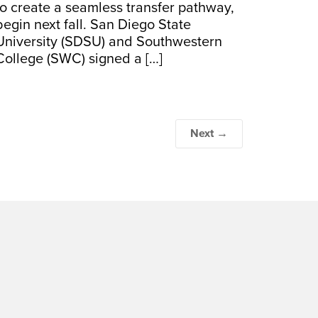
to create a seamless transfer pathway,
begin next fall. San Diego State
University (SDSU) and Southwestern
College (SWC) signed a […]
Next →