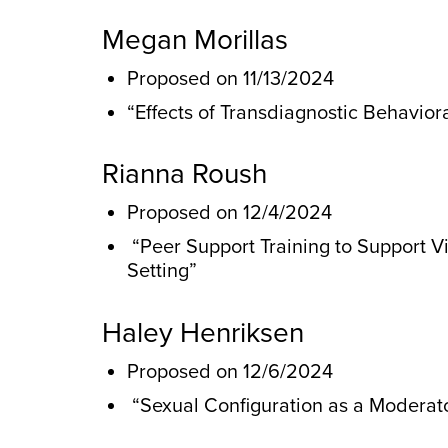
Megan Morillas
Proposed on 11/13/2024
“Effects of Transdiagnostic Behavio
Rianna Roush
Proposed on 12/4/2024
“Peer Support Training to Support Vi
Setting”
Haley Henriksen
Proposed on 12/6/2024
“Sexual Configuration as a Moderato