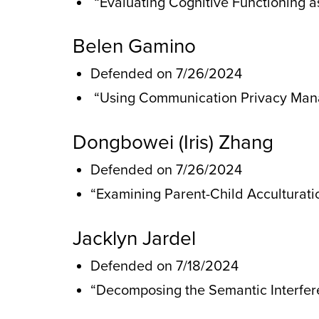
“Evaluating Cognitive Functioning as
Belen Gamino
Defended on 7/26/2024
“Using Communication Privacy Mana
Dongbowei (Iris) Zhang
Defended on 7/26/2024
“Examining Parent-Child Acculturat
Jacklyn Jardel
Defended on 7/18/2024
“Decomposing the Semantic Interfere