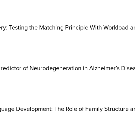
y: Testing the Matching Principle With Workload a
Predictor of Neurodegeneration in Alzheimer’s Dise
nguage Development: The Role of Family Structure 