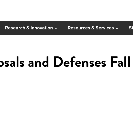
Research & Innovation
Resources & Services
S
osals and Defenses Fal