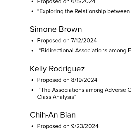
Proposed on 6/5/2024
“Exploring the Relationship betwee
Simone Brown
Proposed on 7/12/2024
“Bidirectional Associations among E
Kelly Rodriguez
Proposed on 8/19/2024
“The Associations among Adverse Ch
Class Analysis”
Chih-An Bian
Proposed on 9/23/2024