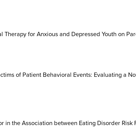
ral Therapy for Anxious and Depressed Youth on P
ctims of Patient Behavioral Events: Evaluating a No
r in the Association between Eating Disorder Risk 