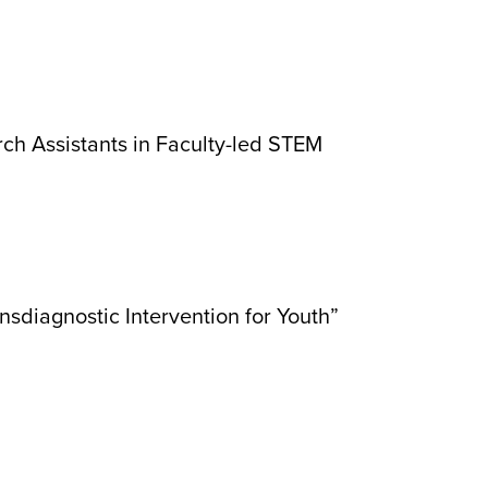
ch Assistants in Faculty-led STEM
nsdiagnostic Intervention for Youth”