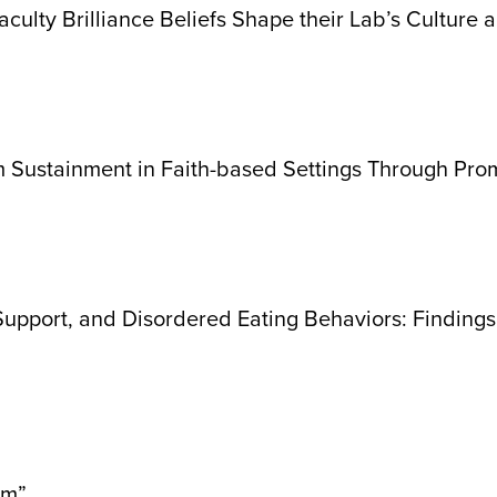
culty Brilliance Beliefs Shape their Lab’s Culture 
am Sustainment in Faith-based Settings Through Pro
 Support, and Disordered Eating Behaviors: Findin
sm”