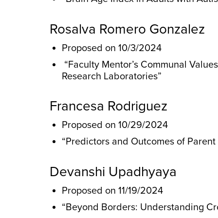
Rosalva Romero Gonzalez
Proposed on 10/3/2024
“Faculty Mentor’s Communal Values P
Research Laboratories”
Francesa Rodriguez
Proposed on 10/29/2024
“Predictors and Outcomes of Parent I
Devanshi Upadhyaya
Proposed on 11/19/2024
“Beyond Borders: Understanding Cros