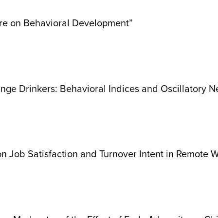
ure on Behavioral Development”
inge Drinkers: Behavioral Indices and Oscillatory
 on Job Satisfaction and Turnover Intent in Remote