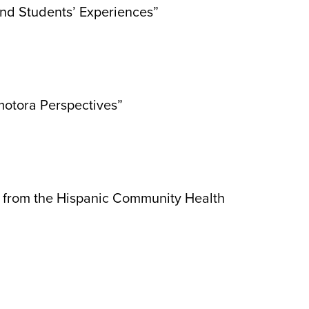
and Students’ Experiences”
motora Perspectives”
gs from the Hispanic Community Health