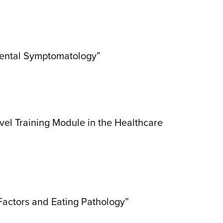
arental Symptomatology”
vel Training Module in the Healthcare
Factors and Eating Pathology”