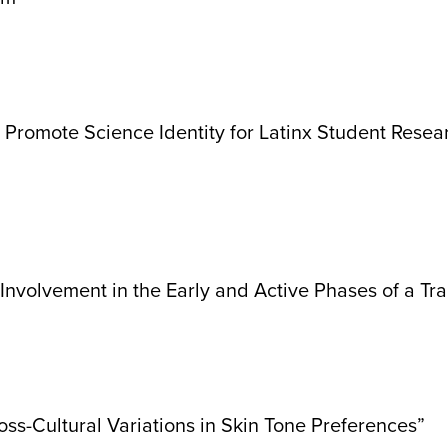
romote Science Identity for Latinx Student Resear
nvolvement in the Early and Active Phases of a Tra
s-Cultural Variations in Skin Tone Preferences”