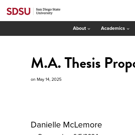
About
Academics
M.A. Thesis Prop
on
May 14, 2025
Danielle McLemore