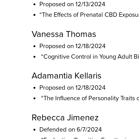
Proposed on 12/13/2024
“The Effects of Prenatal CBD Expos
Vanessa Thomas
Proposed on 12/18/2024
“Cognitive Control in Young Adult B
Adamantia Kellaris
Proposed on 12/18/2024
“The Influence of Personality Traits
Rebecca Jimenez
Defended on 6/7/2024