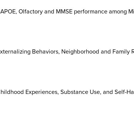
n APOE, Olfactory and MMSE performance among Mi
xternalizing Behaviors, Neighborhood and Family R
ildhood Experiences, Substance Use, and Self-Har