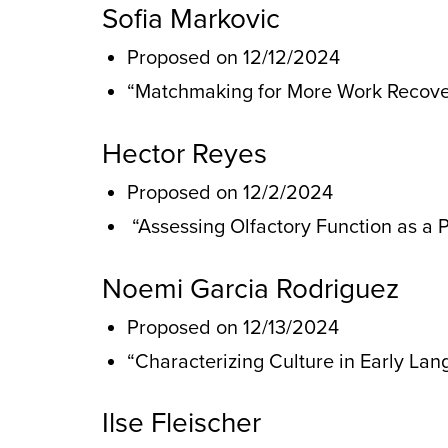
Sofia Markovic
Proposed on 12/12/2024
“Matchmaking for More Work Recover
Hector Reyes
Proposed on 12/2/2024
“Assessing Olfactory Function as a 
Noemi Garcia Rodriguez
Proposed on 12/13/2024
“Characterizing Culture in Early La
Ilse Fleischer