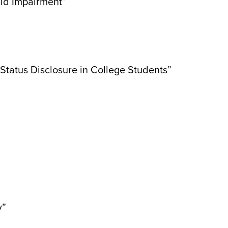
ild Impairment”
atus Disclosure in College Students”
y”