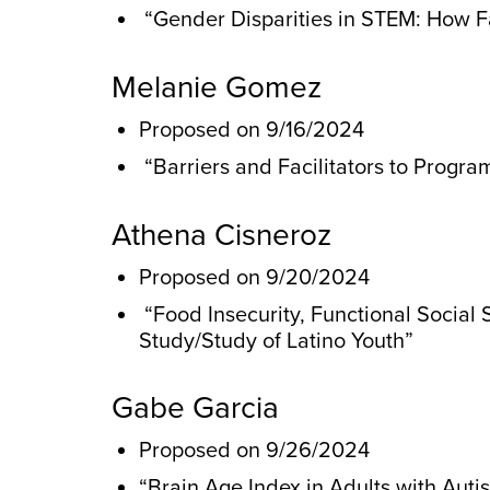
“Gender Disparities in STEM: How Fa
Melanie Gomez
Proposed on 9/16/2024
“Barriers and Facilitators to Progr
Athena Cisneroz
Proposed on 9/20/2024
“Food Insecurity, Functional Social
Study/Study of Latino Youth”
Gabe Garcia
Proposed on 9/26/2024
“Brain Age Index in Adults with Auti