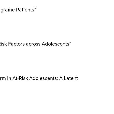
graine Patients”
isk Factors across Adolescents”
m in At-Risk Adolescents: A Latent