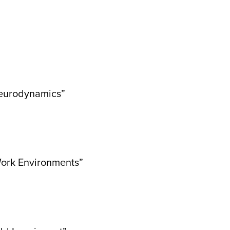
 Neurodynamics”
 Work Environments”