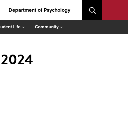
Department of Psychology
tudent Life
Community
l 2024