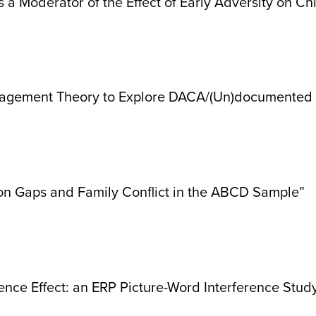
 a Moderator of the Effect of Early Adversity on Ch
gement Theory to Explore DACA/(Un)documented St
ion Gaps and Family Conflict in the ABCD Sample”
nce Effect: an ERP Picture-Word Interference Stud