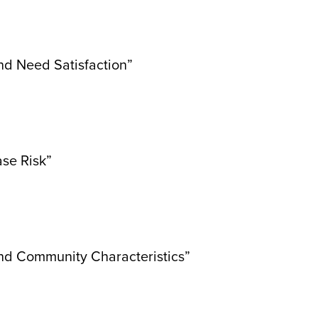
nd Need Satisfaction”
ase Risk”
and Community Characteristics”