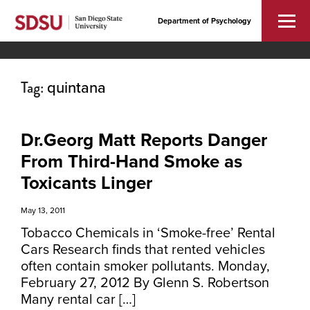
Department of Psychology
Tag:
quintana
Dr.Georg Matt Reports Danger
From Third-Hand Smoke as
Toxicants Linger
May 13, 2011
Tobacco Chemicals in ‘Smoke-free’ Rental
Cars Research finds that rented vehicles
often contain smoker pollutants. Monday,
February 27, 2012 By Glenn S. Robertson
Many rental car […]