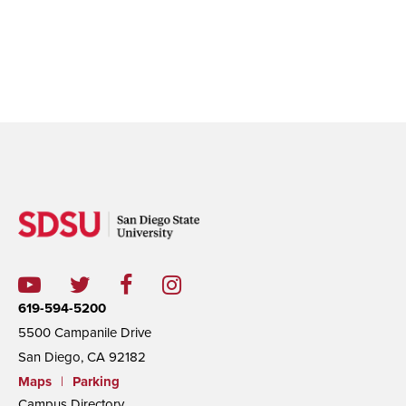
619-594-5200
5500 Campanile Drive
San Diego, CA 92182
Maps
|
Parking
Campus Directory