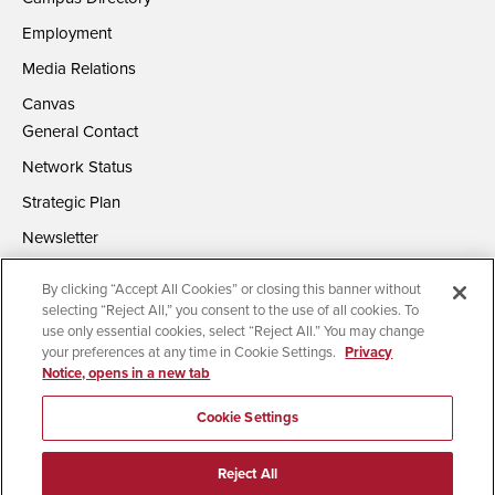
Employment
Media Relations
Canvas
General Contact
Network Status
Strategic Plan
Newsletter
By clicking “Accept All Cookies” or closing this banner without
selecting “Reject All,” you consent to the use of all cookies. To
use only essential cookies, select “Reject All.” You may change
your preferences at any time in Cookie Settings.
Privacy
Notice, opens in a new tab
Accessibility
Document Readers
Digital Privacy Statement
Campus Safety Reports
Institutional Disclosures
Cookie Settings
Affirming Equal Opportunity
Feedback
Reject All