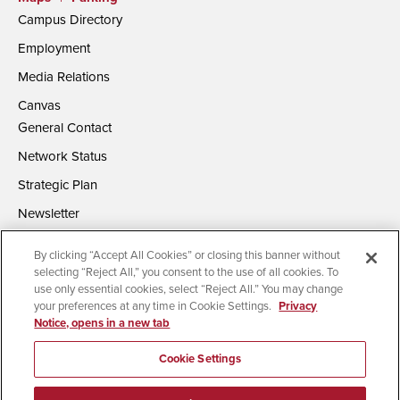
Campus Directory
Employment
Media Relations
Canvas
General Contact
Network Status
Strategic Plan
Newsletter
By clicking “Accept All Cookies” or closing this banner without
selecting “Reject All,” you consent to the use of all cookies. To
use only essential cookies, select “Reject All.” You may change
your preferences at any time in Cookie Settings.
Privacy
Notice, opens in a new tab
Accessibility
Document Readers
Digital Privacy Statement
Campus Safety Reports
Institutional Disclosures
Cookie Settings
Affirming Equal Opportunity
Feedback