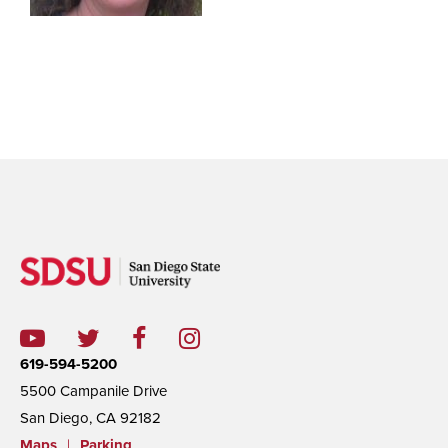
619-594-5200
5500 Campanile Drive
San Diego, CA 92182
Maps
|
Parking