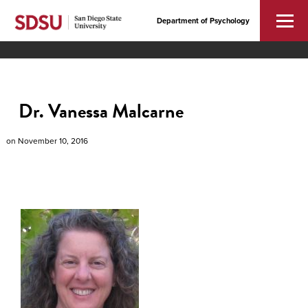
Department of Psychology
Dr. Vanessa Malcarne
on
November 10, 2016