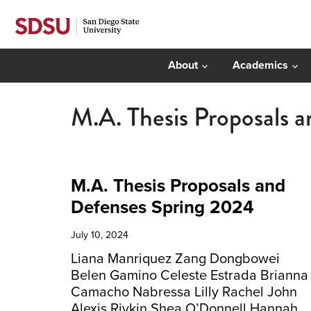
About
Academics
M.A. Thesis Proposals 
M.A. Thesis Proposals and
Defenses Spring 2024
July 10, 2024
Liana Manriquez Zang Dongbowei
Belen Gamino Celeste Estrada Brianna
Camacho Nabressa Lilly Rachel John
Alexis Rivkin Shea O’Donnell Hannah