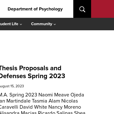
Department of Psychology
tudent Life
Community
Thesis Proposals and
Defenses Spring 2023
ugust 15, 2023
M.A. Spring 2023 Naomi Meave Ojeda
Ian Martindale Tasmia Alam Nicolas
Caravelli David White Nancy Moreno
Alisandra Macias Ricardo Salinas Shea