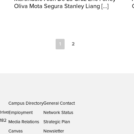
Oliva Mota Segura Stanley Liang […]
1
2
Campus Directory
General Contact
rive
Employment
Network Status
182
Media Relations
Strategic Plan
Canvas
Newsletter