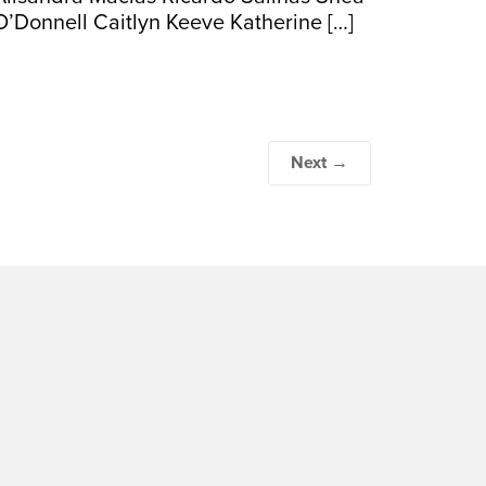
O’Donnell Caitlyn Keeve Katherine […]
Next →