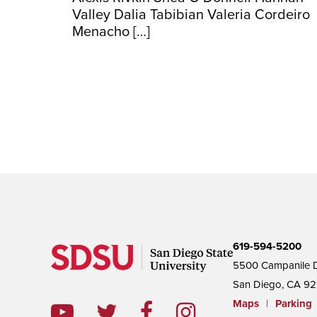
Valley Dalia Tabibian Valeria Cordeiro
Menacho […]
619-594-5200
5500 Campanile D
San Diego, CA 92
Maps
|
Parking