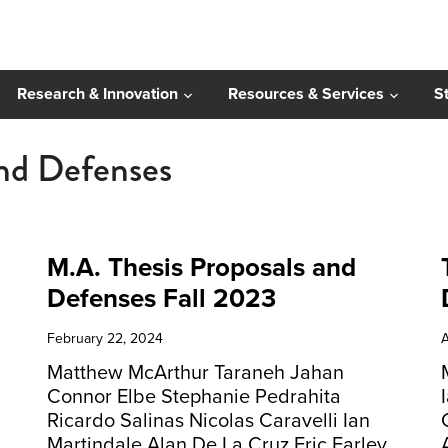
Research & Innovation
Resources & Services
S
and Defenses
M.A. Thesis Proposals and
Defenses Fall 2023
February 22, 2024
A
Matthew McArthur Taraneh Jahan
Connor Elbe Stephanie Pedrahita
Ricardo Salinas Nicolas Caravelli Ian
Martindale Alan De La Cruz Eric Farley