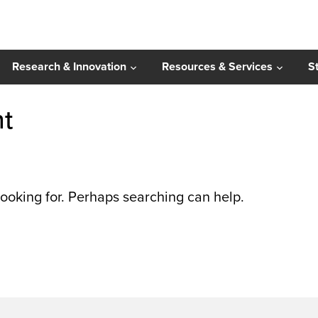
Research & Innovation
Resources & Services
S
nt
looking for. Perhaps searching can help.