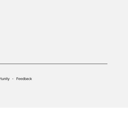
tunity
Feedback