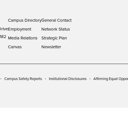
Campus Directory
General Contact
rive
Employment
Network Status
182
Media Relations
Strategic Plan
Canvas
Newsletter
Campus Safety Reports
Institutional Disclosures
Affirming Equal Oppor