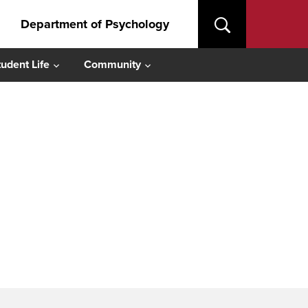
Department of Psychology
tudent Life
Community