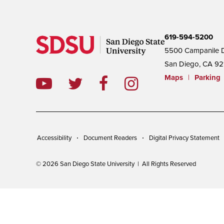
619-594-5200
5500 Campanile D
San Diego, CA 92
Maps
|
Parking
Accessibility
Document Readers
Digital Privacy Statement
© 2026 San Diego State University | All Rights Reserved