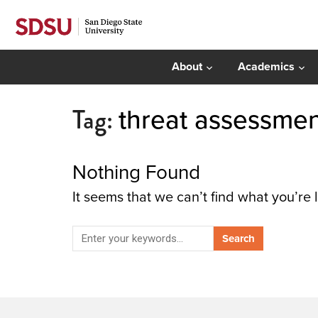
About
Academics
Tag:
threat assessme
Nothing Found
It seems that we can’t find what you’re 