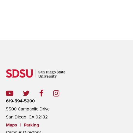
619-594-5200
5500 Campanile Drive
San Diego, CA 92182
Maps
|
Parking
Campus Directory