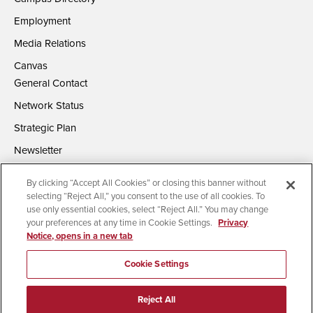
Employment
Media Relations
Canvas
General Contact
Network Status
Strategic Plan
Newsletter
By clicking “Accept All Cookies” or closing this banner without
selecting “Reject All,” you consent to the use of all cookies. To
use only essential cookies, select “Reject All.” You may change
your preferences at any time in Cookie Settings.
Privacy
Notice, opens in a new tab
Accessibility
Document Readers
Digital Privacy Statement
Campus Safety Reports
Institutional Disclosures
Cookie Settings
Affirming Equal Opportunity
Feedback
Reject All