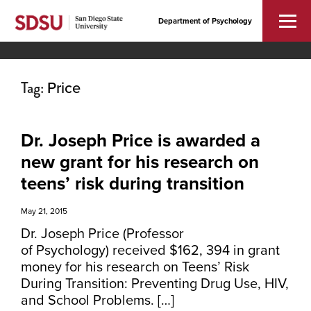
Department of Psychology
Tag:
Price
Dr. Joseph Price is awarded a
new grant for his research on
teens’ risk during transition
May 21, 2015
Dr. Joseph Price (Professor
of Psychology) received $162, 394 in grant
money for his research on Teens’ Risk
During Transition: Preventing Drug Use, HIV,
and School Problems. […]