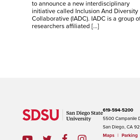
to announce a new interdisciplinary
initiative called Inclusion And Diversity
Collaborative (IADC). IADC is a group o
researchers affiliated […]
619-594-5200
5500 Campanile D
San Diego, CA 92
Maps
|
Parking