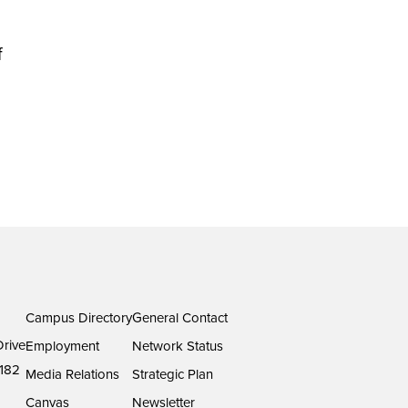
f
Campus Directory
General Contact
rive
Employment
Network Status
182
Media Relations
Strategic Plan
Canvas
Newsletter