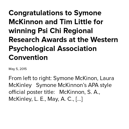
Congratulations to Symone
McKinnon and Tim Little for
winning Psi Chi Regional
Research Awards at the Western
Psychological Association
Convention
May 5, 2015
From left to right: Symone McKinon, Laura
McKinley Symone McKinnon’s APA style
official poster title: McKinnon, S. A.,
McKinley, L. E., May, A. C., […]