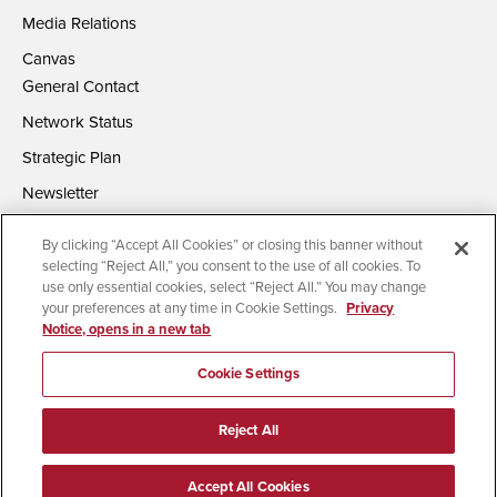
Media Relations
Canvas
General Contact
Network Status
Strategic Plan
Newsletter
By clicking “Accept All Cookies” or closing this banner without
selecting “Reject All,” you consent to the use of all cookies. To
use only essential cookies, select “Reject All.” You may change
your preferences at any time in Cookie Settings.
Privacy
Notice, opens in a new tab
Accessibility
Document Readers
Digital Privacy Statement
Campus Safety Reports
Institutional Disclosures
Cookie Settings
Affirming Equal Opportunity
Feedback
Reject All
© 2026 San Diego State University | All Rights Reserved
Accept All Cookies