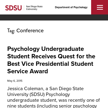
Department of Psychology
Tag:
Conference
Psychology Undergraduate
Student Receives Quest for the
Best Vice Presidential Student
Service Award
May 6, 2015
Jessica Coleman, a San Diego State
University (SDSU) Psychology
undergraduate student, was recently one of
nine students (including senior psychology