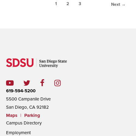
1
2
3
Next →
619-594-5200
5500 Campanile Drive
San Diego, CA 92182
Maps
|
Parking
Campus Directory
Employment