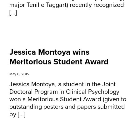
major Tenille Taggart) recently recognized
[…]
Jessica Montoya wins
Meritorious Student Award
May 6, 2015
Jessica Montoya, a student in the Joint
Doctoral Program in Clinical Psychology
won a Meritorious Student Award (given to
outstanding posters and papers submitted
by […]