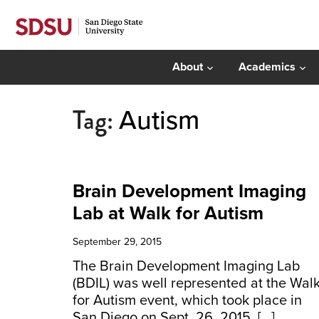
About
Academics
Tag:
Autism
Brain Development Imaging
Lab at Walk for Autism
September 29, 2015
The Brain Development Imaging Lab
(BDIL) was well represented at the Wal
for Autism event, which took place in
San Diego on Sept. 26, 2015. […]