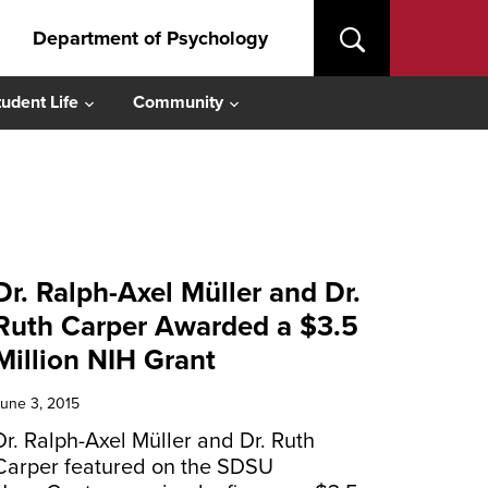
Department of Psychology
tudent Life
Community
Dr. Ralph-Axel Müller and Dr.
Ruth Carper Awarded a $3.5
Million NIH Grant
une 3, 2015
Dr. Ralph-Axel Müller and Dr. Ruth
Carper featured on the SDSU