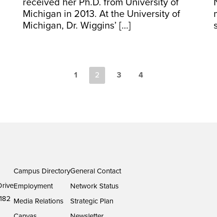
received her Ph.D. from University of
Michigan in 2013. At the University of
Michigan, Dr. Wiggins’ […]
1
2
3
4
Campus Directory
General Contact
rive
Employment
Network Status
182
Media Relations
Strategic Plan
Canvas
Newsletter