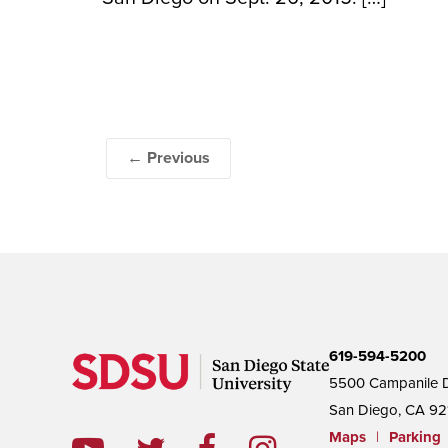
← Previous
619-594-5200
5500 Campanile D
San Diego, CA 92
Maps
|
Parking