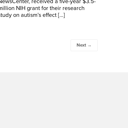
NewsCenter, received a five-year $3.5-
million NIH grant for their research
study on autism’s effect […]
Next →