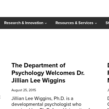
Research & Innovation
Resources & Services
S
The Department of
Psychology Welcomes Dr.
Jillian Lee Wiggins
August 25, 2015
J
k
Jillian Lee Wiggins, Ph.D. is a
developmental psychologist who