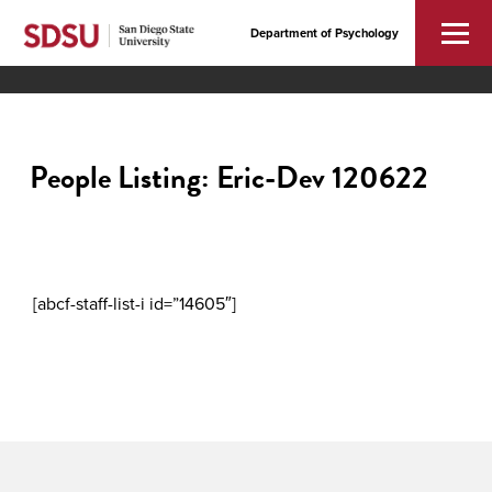
Department of Psychology
People Listing: Eric-Dev 120622
[abcf-staff-list-i id=”14605″]