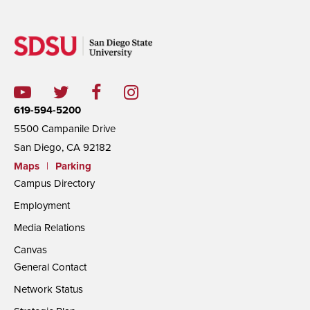
619-594-5200
5500 Campanile Drive
San Diego, CA 92182
Maps
|
Parking
Campus Directory
Employment
Media Relations
Canvas
General Contact
Network Status