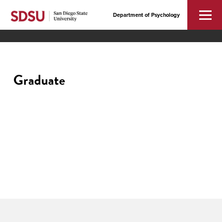
Department of Psychology
Graduate