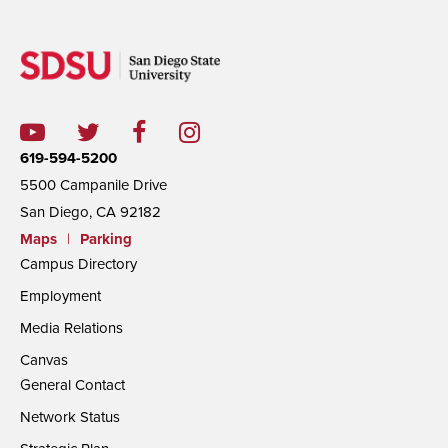
619-594-5200
5500 Campanile Drive
San Diego, CA 92182
Maps
|
Parking
Campus Directory
Employment
Media Relations
Canvas
General Contact
Network Status