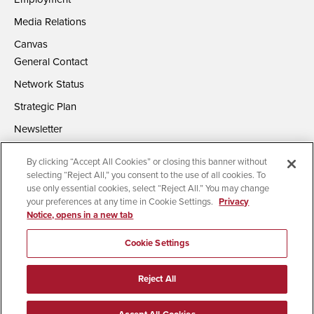
Media Relations
Canvas
General Contact
Network Status
Strategic Plan
Newsletter
By clicking “Accept All Cookies” or closing this banner without
selecting “Reject All,” you consent to the use of all cookies. To
use only essential cookies, select “Reject All.” You may change
your preferences at any time in Cookie Settings.
Privacy
Notice, opens in a new tab
Accessibility
Document Readers
Digital Privacy Statement
Campus Safety Reports
Institutional Disclosures
Cookie Settings
Affirming Equal Opportunity
Feedback
Reject All
© 2026 San Diego State University | All Rights Reserved