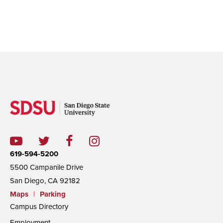
619-594-5200
5500 Campanile Drive
San Diego, CA 92182
Maps
|
Parking
Campus Directory
Employment