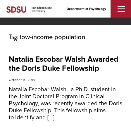
Department of Psychology
Tag:
low-income population
Natalia Escobar Walsh Awarded
the Doris Duke Fellowship
October 14, 2013
Natalia Escobar Walsh, a Ph.D. student in
the Joint Doctoral Program in Clinical
Psychology, was recently awarded the Doris
Duke Fellowship. This fellowship aims
to identify and […]