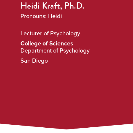
Heidi Kraft, Ph.D.
Pronouns: Heidi
Lecturer of Psychology
College of Sciences
Department of Psychology
San Diego