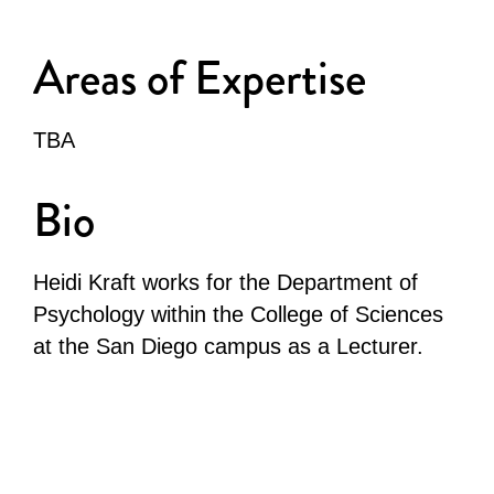
Areas of Expertise
TBA
Bio
Heidi Kraft works for the Department of
Psychology within the College of Sciences
at the San Diego campus as a Lecturer.