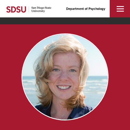
Department of Psychology