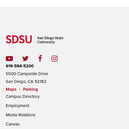
619-594-5200
5500 Campanile Drive
San Diego, CA 92182
Maps
|
Parking
Campus Directory
Employment
Media Relations
Canvas