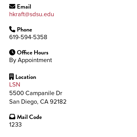
Email
hkraft@sdsu.edu
Phone
619-594-5358
Office Hours
By Appointment
Location
LSN
5500 Campanile Dr
San Diego, CA 92182
Mail Code
1233