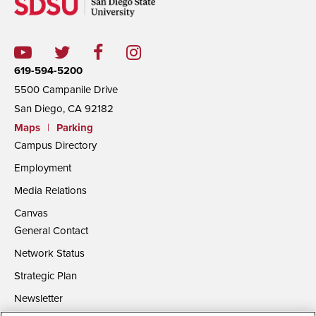
619-594-5200
5500 Campanile Drive
San Diego, CA 92182
Maps
|
Parking
Campus Directory
Employment
Media Relations
Canvas
General Contact
Network Status
Strategic Plan
Newsletter