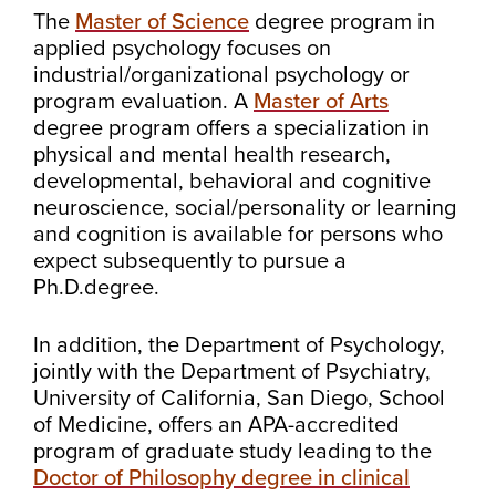
The
Master of Science
degree program in
applied psychology focuses on
industrial/organizational psychology or
program evaluation. A
Master of Arts
degree program offers a specialization in
physical and mental health research,
developmental, behavioral and cognitive
neuroscience, social/personality or learning
and cognition is available for persons who
expect subsequently to pursue a
Ph.D.degree.
In addition, the Department of Psychology,
jointly with the Department of Psychiatry,
University of California, San Diego, School
of Medicine, offers an APA-accredited
program of graduate study leading to the
Doctor of Philosophy degree in clinical