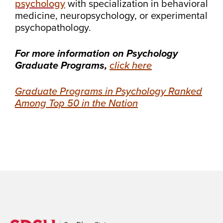
psychology
with specialization in behavioral
medicine, neuropsychology, or experimental
psychopathology.
For more information on Psychology
Graduate Programs,
click here
Graduate Programs in Psychology Ranked
Among Top 50 in the Nation