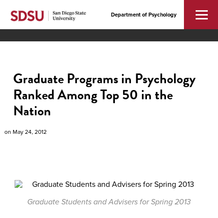
Department of Psychology
Graduate Programs in Psychology
Ranked Among Top 50 in the
Nation
on
May 24, 2012
Graduate Students and Advisers for Spring 2013