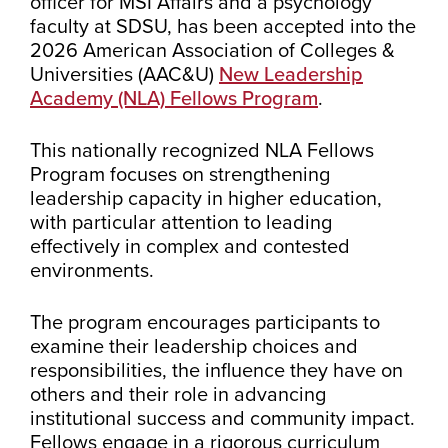
officer for MSI Affairs and a psychology
faculty at SDSU, has been accepted into the
2026 American Association of Colleges &
Universities (AAC&U)
New Leadership
Academy (NLA) Fellows Program
.
This nationally recognized NLA Fellows
Program focuses on strengthening
leadership capacity in higher education,
with particular attention to leading
effectively in complex and contested
environments.
The program encourages participants to
examine their leadership choices and
responsibilities, the influence they have on
others and their role in advancing
institutional success and community impact.
Fellows engage in a rigorous curriculum