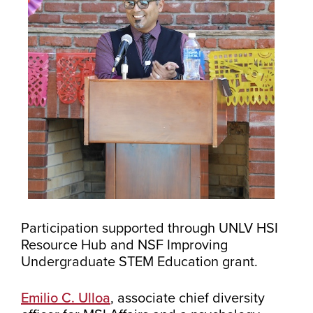
Participation supported through UNLV HSI
Resource Hub and NSF Improving
Undergraduate STEM Education grant.
Emilio C. Ulloa
, associate chief diversity