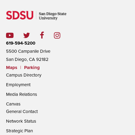
619-594-5200
5500 Campanile Drive
San Diego, CA 92182
Maps
|
Parking
Campus Directory
Employment
Media Relations
Canvas
General Contact
Network Status
Strategic Plan