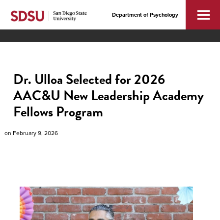
Department of Psychology
Dr. Ulloa Selected for 2026
AAC&U New Leadership Academy
Fellows Program
on
February 9, 2026