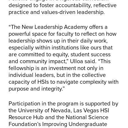
designed to foster accountability, reflective
practice and values-driven leadership.
“The New Leadership Academy offers a
powerful space for faculty to reflect on how
leadership shows up in their daily work,
especially within institutions like ours that
are committed to equity, student success
and community impact,” Ulloa said. “This
fellowship is an investment not only in
individual leaders, but in the collective
capacity of HSIs to navigate complexity with
purpose and integrity.”
Participation in the program is supported by
the University of Nevada, Las Vegas HSI
Resource Hub and the National Science
Foundation’s Improving Undergraduate