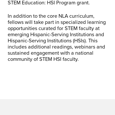
STEM Education: HSI Program grant.
In addition to the core NLA curriculum,
fellows will take part in specialized learning
opportunities curated for STEM faculty at
emerging Hispanic-Serving Institutions and
Hispanic-Serving Institutions (HSIs). This
includes additional readings, webinars and
sustained engagement with a national
community of STEM HSI faculty.